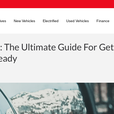
ives
New Vehicles
Electrified
Used Vehicles
Finance
: The Ultimate Guide For Get
Ready