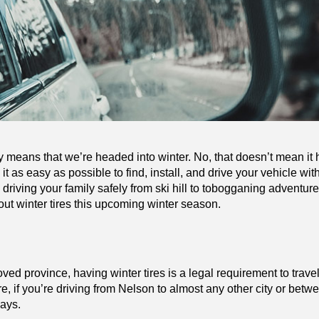
y means that we’re headed into winter. No, that doesn’t mean it h
t as easy as possible to find, install, and drive your vehicle with 
e driving your family safely from ski hill to tobogganing adventure
ut winter tires this upcoming winter season.
ed province, having winter tires is a legal requirement to trave
if you’re driving from Nelson to almost any other city or betwe
ways.