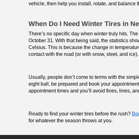
vehicle, then help you install, rotate, and balance t
When Do I Need Winter Tires in N
There’s no specific day when winter truly hits. The
October 31. With that being said, the statistics s
Celsius. This is because the change in temperatur
contact with the road (or with snow, sleet, and ice).
Usually, people don’t come to terms with the simple f
eight ball, be prepared and book your appointment a
appointment times and you’ll avoid fines, lines, and
Ready to find your winter tires before the rush? 
Boo
for whatever the season throws at you.