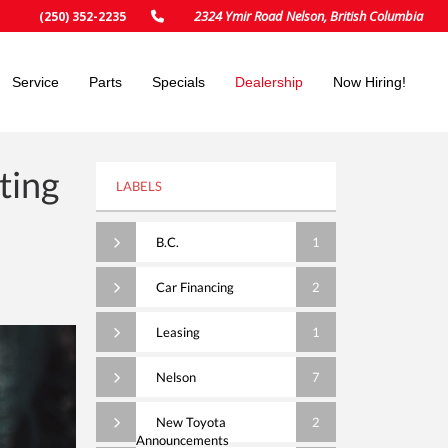
2324 Ymir Road Nelson, British Columbia
(250) 352-2235
Service
Parts
Specials
Dealership
Now Hiring!
ting
LABELS
B.C.
1
Car Financing
2
Leasing
1
Nelson
7
New Toyota
2
Announcements