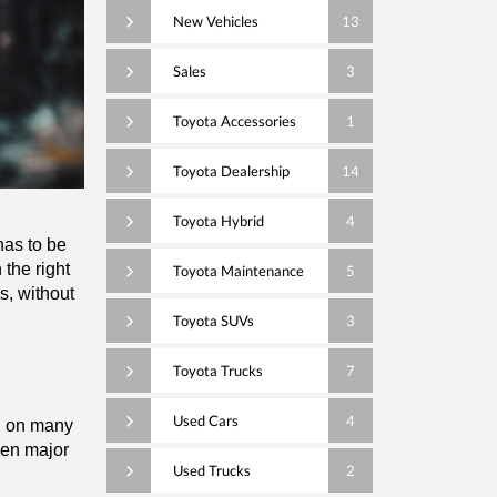
New Vehicles
13
Sales
3
Toyota Accessories
1
Toyota Dealership
14
Toyota Hybrid
4
as to be 
the right 
Toyota Maintenance
5
s, without 
Toyota SUVs
3
Toyota Trucks
7
Used Cars
4
l on many 
en major 
Used Trucks
2