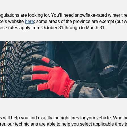
gulations are looking for. You’ll need snowflake-rated winter tir
nce’s website 
here
; some areas of the province are exempt (but we
These rules apply from October 31 through to March 31.
ill help you find exactly the right tires for your vehicle. Wheth
r, our technicians are able to help you select applicable tires to 