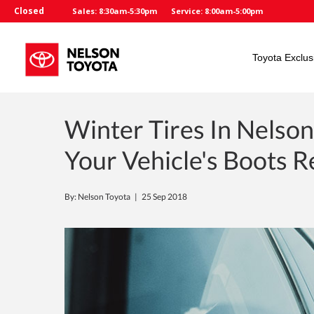
Closed
Sales: 8:30am-5:30pm
Service: 8:00am-5:00pm
Toyota Exclus
Winter Tires In Nelson
Your Vehicle's Boots 
By: Nelson Toyota |
25 Sep 2018