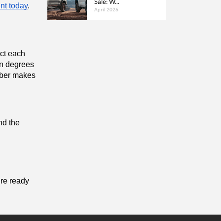
Sale: W...
nt today
.
April 2026
ct each 
n degrees 
bber makes 
nd the 
re ready 