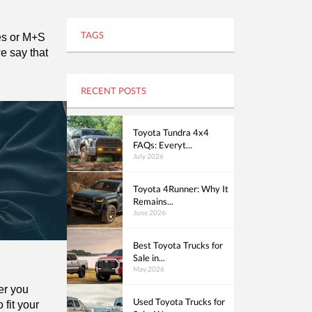
TAGS
es or M+S 
 say that 
RECENT POSTS
Toyota Tundra 4x4
FAQs: Everyt...
July 2026
Toyota 4Runner: Why It
Remains...
June 2026
Best Toyota Trucks for
Sale in...
May 2026
er you 
Used Toyota Trucks for
fit your 