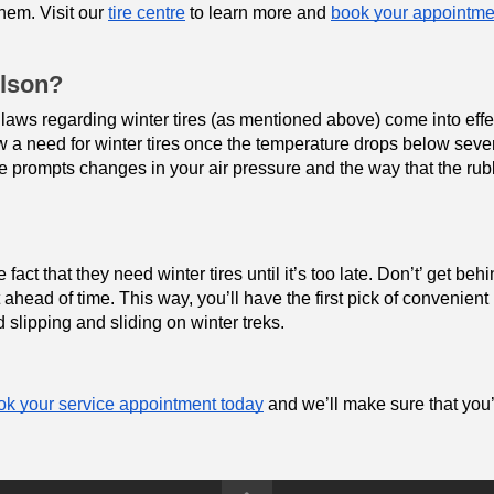
hem. Visit our 
tire centre
 to learn more and 
book your appointme
elson?
 laws regarding winter tires (as mentioned above) come into effe
how a need for winter tires once the temperature drops below seve
e prompts changes in your air pressure and the way that the ru
act that they need winter tires until it’s too late. Don’t’ get behi
head of time. This way, you’ll have the first pick of convenient 
 slipping and sliding on winter treks.
k your service appointment today
 and we’ll make sure that you’