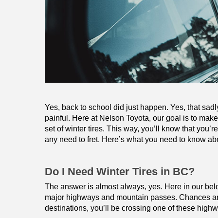
Yes, back to school did just happen. Yes, that sadl
painful. Here at Nelson Toyota, our goal is to make i
set of winter tires. This way, you’ll know that you’r
any need to fret. Here’s what you need to know abo
Do I Need Winter Tires in BC?
The answer is almost always, yes. Here in our belov
major highways and mountain passes. Chances are, 
destinations, you’ll be crossing one of these high