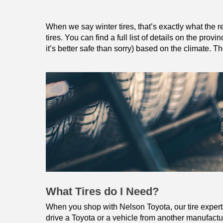
When we say winter tires, that’s exactly what the re
tires. You can find a full list of details on the provi
it’s better safe than sorry) based on the climate. 
What Tires do I Need?
When you shop with Nelson Toyota, our tire experts w
drive a Toyota or a vehicle from another manufacture