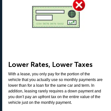
Lower Rates, Lower Taxes
With a lease, you only pay for the portion of the
vehicle that you actually use so monthly payments are
lower than for a loan for the same car and term. In
addition, leasing rarely requires a down payment and
you don't pay an upfront tax on the entire value of the
vehicle just on the monthly payment.