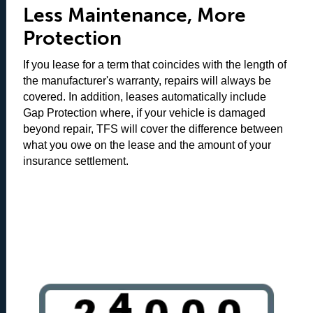
Less Maintenance, More
Protection
If you lease for a term that coincides with the length of
the manufacturer's warranty, repairs will always be
covered. In addition, leases automatically include
Gap Protection where, if your vehicle is damaged
beyond repair, TFS will cover the difference between
what you owe on the lease and the amount of your
insurance settlement.