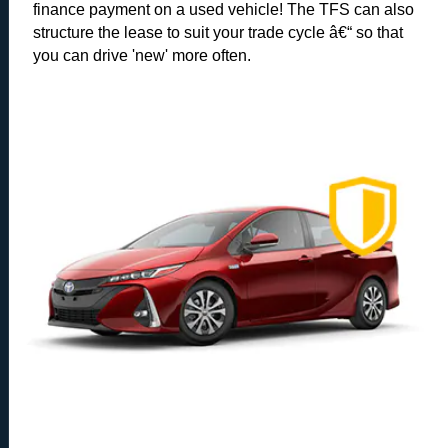
finance payment on a used vehicle! The TFS can also
structure the lease to suit your trade cycle â€“ so that
you can drive 'new' more often.