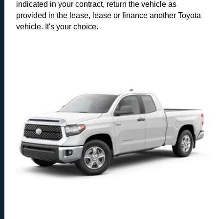
indicated in your contract, return the vehicle as
provided in the lease, lease or finance another Toyota
vehicle. It's your choice.