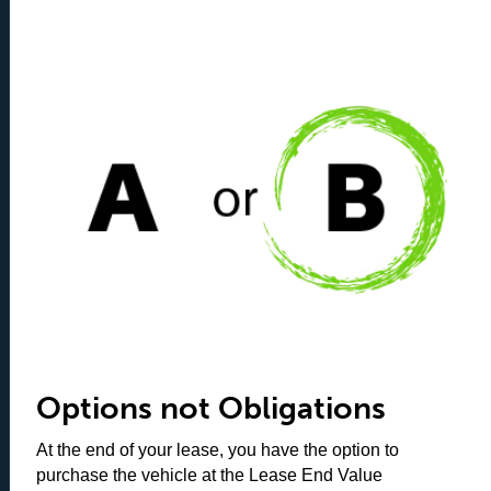
Options not Obligations
At the end of your lease, you have the option to
purchase the vehicle at the Lease End Value