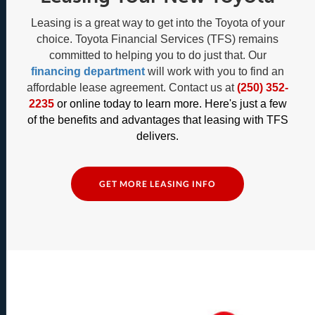
Leasing is a great way to get into the Toyota of your
choice. Toyota Financial Services (TFS) remains
committed to helping you to do just that. Our
financing department
will work with you to find an
affordable lease agreement. Contact us at
(250) 352-
2235
or online today to learn more. Here's just a few
of the benefits and advantages that leasing with TFS
delivers.
GET MORE LEASING INFO