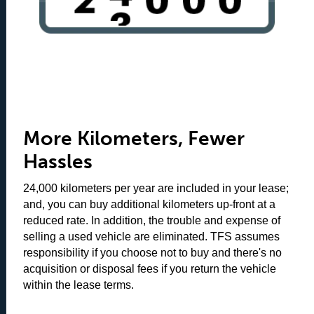
More Kilometers, Fewer
Hassles
24,000 kilometers per year are included in your lease;
and, you can buy additional kilometers up-front at a
reduced rate. In addition, the trouble and expense of
selling a used vehicle are eliminated. TFS assumes
responsibility if you choose not to buy and there's no
acquisition or disposal fees if you return the vehicle
within the lease terms.