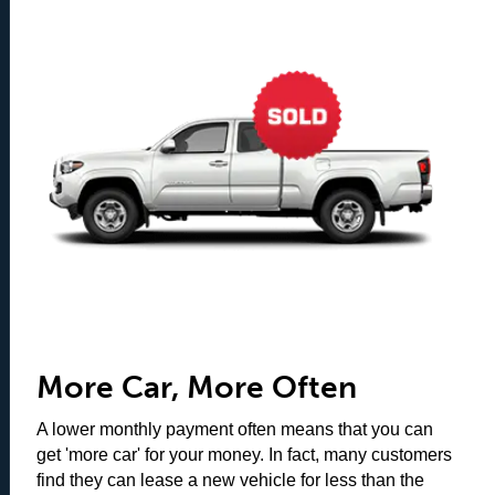
More Car, More Often
A lower monthly payment often means that you can
get 'more car' for your money. In fact, many customers
find they can lease a new vehicle for less than the