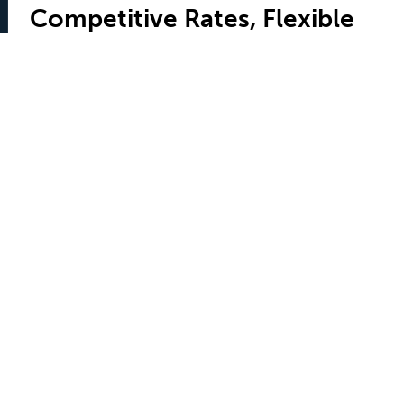
Competitive Rates, Flexible
Terms
TFS offers competitive rates and flexible terms all set
out in plain language in a closed-end lease that
discloses all details and guarantees the lease-end
value of your chosen vehicle. TFS also offers
convenient financing and great rates should you
choose to purchase the vehicle at the end of your
lease
Contact Us