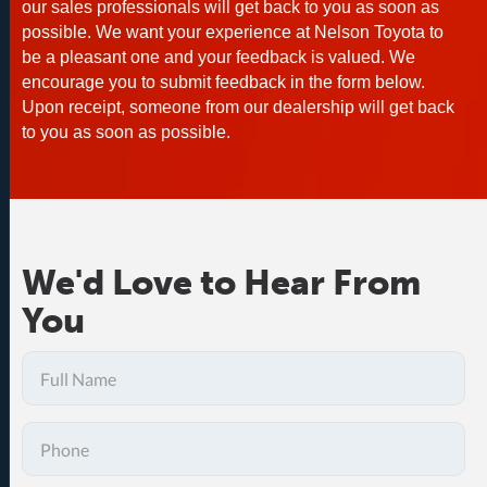
our sales professionals will get back to you as soon as
possible. We want your experience at Nelson Toyota to
be a pleasant one and your feedback is valued. We
encourage you to submit feedback in the form below.
Upon receipt, someone from our dealership will get back
to you as soon as possible.
We'd Love to Hear From
You