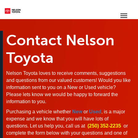
(250) 352-2235
Toggl
Contact Nelson
Toyota
Nelson Toyota loves to receive comments, suggestions
and questions from our valued customers! Would you like
information sent to you on a New or Used vehicle?
Please lets know we would be happy to forward the
information to you.
Purchasing a vehicle whether
New
or
Used
,
is a major
expense and we know that you will have lots of
questions. Let us help you, call us at
(250) 352-2235
or
complete the form below with your questions and one of