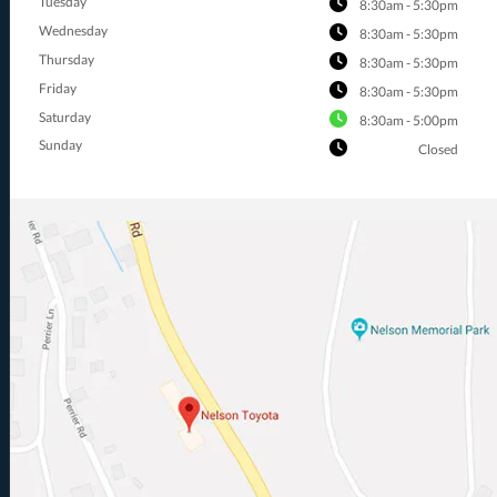
Tuesday
8:30am - 5:30pm
Wednesday
8:30am - 5:30pm
Thursday
8:30am - 5:30pm
Friday
8:30am - 5:30pm
Saturday
8:30am - 5:00pm
Sunday
Closed