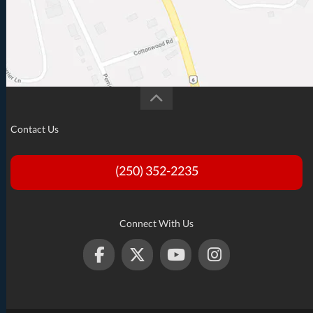
Contact Us
(250) 352-2235
Connect With Us