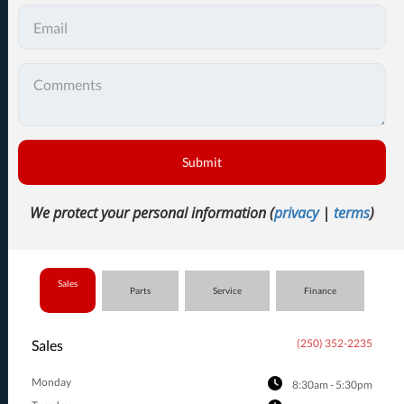
Submit
We protect your personal information (
privacy
|
terms
)
Sales
Parts
Service
Finance
Sales
(250) 352-2235
Monday
8:30am - 5:30pm