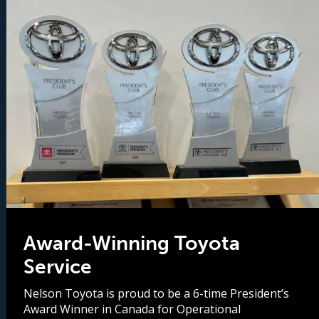
Award-Winning Toyota
Service
Nelson Toyota is proud to be a 6-time President’s
Award Winner in Canada for Operational