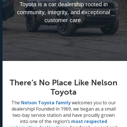
Toyota is a car dealership rooted in
community, integrity, and exceptional
customer care.
There’s No Place Like Nelson
Toyota
The
Nelson Toyota family
welcomes you to our
dealership! Founded in 1969, we began as a small
two-bay service station and have proudly grown
into one of the region’s
most respected