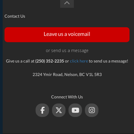
Contact Us
Leave us a voicemail
or send us a message
Give us a call at
(250) 352-2235
or
click here
to send us a message!
2324 Ymir Road, Nelson, BC V1L 5R3
Connect With Us