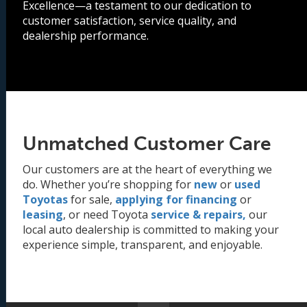
Excellence—a testament to our dedication to
customer satisfaction, service quality, and
dealership performance.
Unmatched Customer Care
Our customers are at the heart of everything we
do. Whether you’re shopping for
new
or
used
Toyotas
for sale,
applying for financing
or
leasing
, or need Toyota
service & repairs,
our
local auto dealership is committed to making your
experience simple, transparent, and enjoyable.