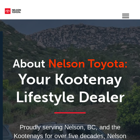
(250) 352-2235
Toggl
About
Nelson Toyota:
Your Kootenay
Lifestyle Dealer
Proudly serving Nelson, BC, and the
Kootenays for over five decades, Nelson