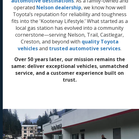
automotive destinations
. As a family-owned and
operated
Nelson dealership
, we know how well
Toyota’s reputation for reliability and toughness
fits into the 'Kootenay Lifestyle.’ What started as a
local gas station has evolved into a community
cornerstone—serving Nelson, Trail, Castlegar,
Creston, and beyond with
quality Toyota
vehicles
and
trusted automotive services
.
Over 50 years later, our mission remains the
same: deliver exceptional vehicles, unmatched
service, and a customer experience built on
trust.