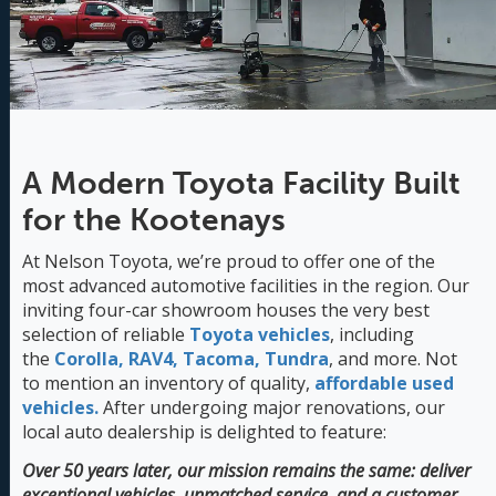
A Modern Toyota Facility Built
for the Kootenays
At Nelson Toyota, we’re proud to offer one of the
most advanced automotive facilities in the region. Our
inviting four-car showroom houses the very best
selection of reliable
Toyota vehicles
, including
the
Corolla,
RAV4,
Tacoma,
Tundra
, and more. Not
to mention an inventory of quality,
affordable used
vehicles.
After undergoing major renovations, our
local auto dealership is delighted to feature:
Over 50 years later, our mission remains the same: deliver
exceptional vehicles, unmatched service, and a customer