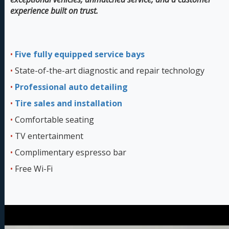
experience built on trust.
•
Five fully equipped service bays
•
State-of-the-art diagnostic and repair technology
•
Professional auto detailing
•
Tire sales and installation
•
Comfortable seating
•
TV entertainment
•
Complimentary espresso bar
•
Free Wi-Fi