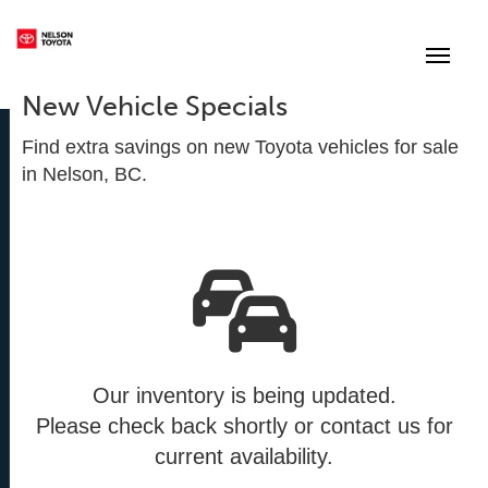
(250) 352-2235
Toggle
New Vehicle Specials
Find extra savings on new Toyota vehicles for sale
in Nelson, BC.
Our inventory is being updated.
Please check back shortly or contact us for
current availability.