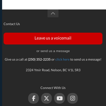
Contact Us
Leave us a voicemail
or send us a message
Give us a call at
(250) 352-2235
or
click here
to send us a message!
2324 Ymir Road, Nelson, BC V1L 5R3
Connect With Us