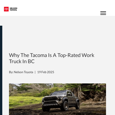
(250) 352-2235
Toggl
Why The Tacoma Is A Top-Rated Work
Truck In BC
By: Nelson Toyota |
19 Feb 2025