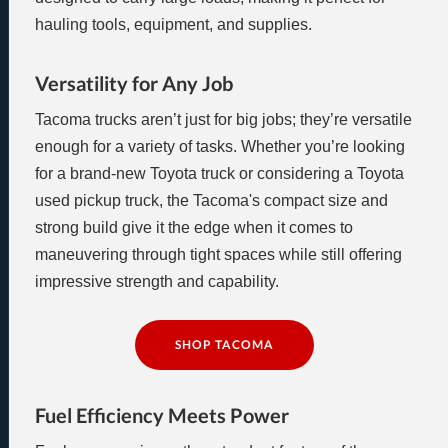
hauling tools, equipment, and supplies.
Versatility for Any Job
Tacoma trucks aren’t just for big jobs; they’re versatile
enough for a variety of tasks. Whether you’re looking
for a brand-new Toyota truck or considering a Toyota
used pickup truck, the Tacoma's compact size and
strong build give it the edge when it comes to
maneuvering through tight spaces while still offering
impressive strength and capability.
SHOP TACOMA
Fuel Efficiency Meets Power