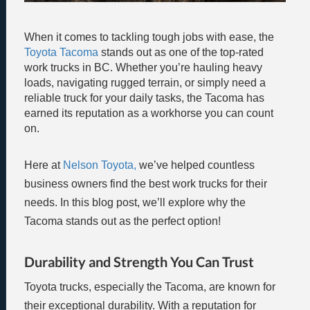
When it comes to tackling tough jobs with ease, the
Toyota Tacoma
stands out as one of the top-rated
work trucks in BC. Whether you’re hauling heavy
loads, navigating rugged terrain, or simply need a
reliable truck for your daily tasks, the Tacoma has
earned its reputation as a workhorse you can count
on.
Here at
Nelson Toyota,
we’ve helped countless
business owners find the best work trucks for their
needs. In this blog post, we’ll explore why the
Tacoma stands out as the perfect option!
Durability and Strength You Can Trust
Toyota trucks, especially the Tacoma, are known for
their exceptional durability. With a reputation for