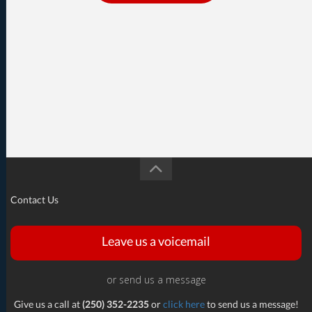
Contact Us
Leave us a voicemail
or send us a message
Give us a call at
(250) 352-2235
or
click here
to send us a message!