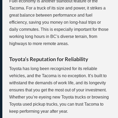
Fuel economy is another standout feature of the
Tacoma. For a truck of its size and power, it strikes a
great balance between performance and fuel
efficiency, saving you money on long-haul trips or
daily commutes. This is especially important for those
working long hours in BC's diverse terrain, from
highways to more remote areas.
Toyota’s Reputation for Reliability
Toyota has long been recognized for its reliable
vehicles, and the Tacoma is no exception. It’s built to
withstand the demands of work life, and its longevity
ensures that you get the most out of your investment.
Whether you’re eyeing new Toyota trucks or browsing
Toyota used pickup trucks, you can trust Tacoma to
keep performing year after year.