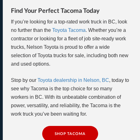
Find Your Perfect Tacoma Today
If you’re looking for a top-rated work truck in BC, look
no further than the
Toyota Tacoma
. Whether you’re a
contractor or looking for a fleet of job site-ready work
trucks, Nelson Toyota is proud to offer a wide
selection of Toyota trucks for sale, including both new
and used options.
Stop by our
Toyota dealership in Nelson, BC
, today to
see why Tacoma is the top choice for so many
workers in BC. With its unbeatable combination of
power, versatility, and reliability, the Tacoma is the
work truck you’ve been waiting for.
SHOP TACOMA