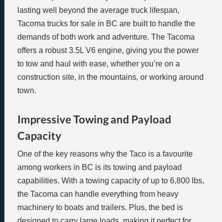
lasting well beyond the average truck lifespan,
Tacoma trucks for sale in BC are built to handle the
demands of both work and adventure. The Tacoma
offers a robust 3.5L V6 engine, giving you the power
to tow and haul with ease, whether you’re on a
construction site, in the mountains, or working around
town.
Impressive Towing and Payload
Capacity
One of the key reasons why the Taco is a favourite
among workers in BC is its towing and payload
capabilities. With a towing capacity of up to 6,800 lbs,
the Tacoma can handle everything from heavy
machinery to boats and trailers. Plus, the bed is
designed to carry large loads, making it perfect for