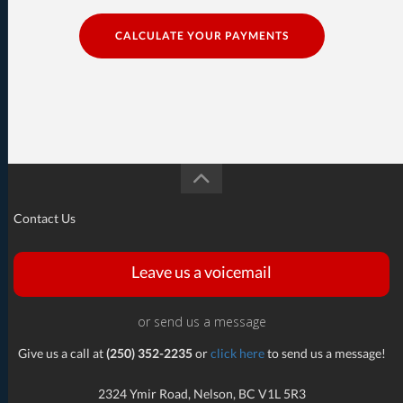
CALCULATE YOUR PAYMENTS
Contact Us
Leave us a voicemail
or send us a message
Give us a call at
(250) 352-2235
or
click here
to send us a message!
2324 Ymir Road, Nelson, BC V1L 5R3