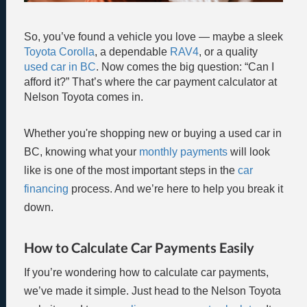
So, you’ve found a vehicle you love — maybe a sleek
Toyota Corolla
, a dependable
RAV4
, or a quality
used car in BC
. Now comes the big question: “Can I
afford it?” That’s where the car payment calculator at
Nelson Toyota comes in.
Whether you're shopping new or buying a used car in
BC, knowing what your
monthly payments
will look
like is one of the most important steps in the
car
financing
process. And we’re here to help you break it
down.
How to Calculate Car Payments Easily
If you’re wondering how to calculate car payments,
we’ve made it simple. Just head to the Nelson Toyota