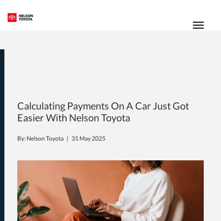
(250) 352-2235
Toggl
Calculating Payments On A Car Just Got
Easier With Nelson Toyota
By: Nelson Toyota |
31 May 2025