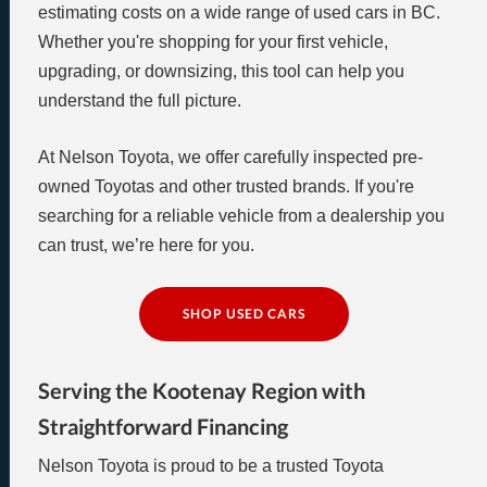
estimating costs on a wide range of used cars in BC.
Whether you're shopping for your first vehicle,
upgrading, or downsizing, this tool can help you
understand the full picture.
At Nelson Toyota, we offer carefully inspected pre-
owned Toyotas and other trusted brands. If you're
searching for a reliable vehicle from a dealership you
can trust, we’re here for you.
SHOP USED CARS
Serving the Kootenay Region with
Straightforward Financing
Nelson Toyota is proud to be a trusted Toyota