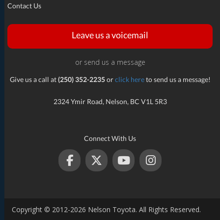
Contact Us
Leave us a voicemail
or send us a message
Give us a call at
(250) 352-2235
or
click here
to send us a message!
2324 Ymir Road, Nelson, BC V1L 5R3
Connect With Us
Copyright © 2012-2026 Nelson Toyota. All Rights Reserved.