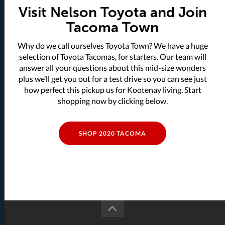
Visit Nelson Toyota and Join
Tacoma Town
Why do we call ourselves Toyota Town? We have a huge
selection of Toyota Tacomas, for starters. Our team will
answer all your questions about this mid-size wonders
plus we’ll get you out for a test drive so you can see just
how perfect this pickup us for Kootenay living. Start
shopping now by clicking below.
SHOP 2020 TACOMA