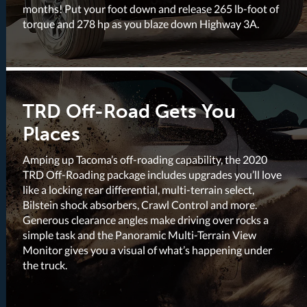
months! Put your foot down and release 265 lb-foot of
torque and 278 hp as you blaze down Highway 3A.
TRD Off-Road Gets You
Places
Amping up Tacoma’s off-roading capability, the 2020
TRD Off-Roading package includes upgrades you’ll love
like a locking rear differential, multi-terrain select,
Bilstein shock absorbers, Crawl Control and more.
Generous clearance angles make driving over rocks a
simple task and the Panoramic Multi-Terrain View
Monitor gives you a visual of what’s happening under
the truck.