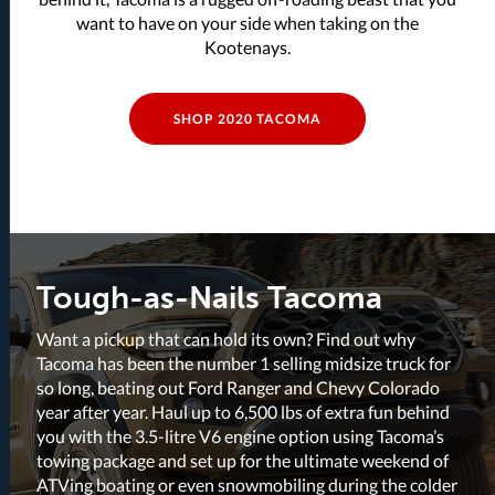
want to have on your side when taking on the
Kootenays.
SHOP 2020 TACOMA
Tough-as-Nails Tacoma
Want a pickup that can hold its own? Find out why
Tacoma has been the number 1 selling midsize truck for
so long, beating out Ford Ranger and Chevy Colorado
year after year. Haul up to 6,500 lbs of extra fun behind
you with the 3.5-litre V6 engine option using Tacoma’s
towing package and set up for the ultimate weekend of
ATVing boating or even snowmobiling during the colder