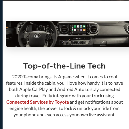
Top-of-the-Line Tech
2020 Tacoma brings its A-game when it comes to cool
features. Inside the cabin, you’ll love how handy it is to have
both Apple CarPlay and Android Auto to stay connected
during travel. Fully integrate with your truck using
Connected Services by Toyota
and get notifications about
engine health, the power to lock & unlock your ride from
your phone and even access your own live assistant.