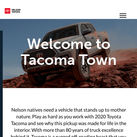
(250) 352-2235
Toggl
Welcome to
Tacoma Town
Nelson natives need a vehicle that stands up to mother
nature. Play as hard as you work with 2020 Toyota
Tacoma and see why this pickup was made for life in the
interior. With more than 80 years of truck excellence
behind it, Tacoma is a rugged off-roading beast that you