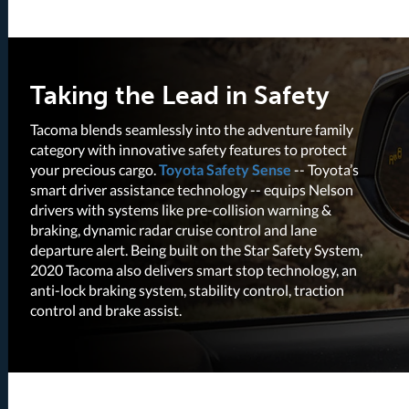
Taking the Lead in Safety
Tacoma blends seamlessly into the adventure family
category with innovative safety features to protect
your precious cargo.
Toyota Safety Sense
-- Toyota’s
smart driver assistance technology -- equips Nelson
drivers with systems like pre-collision warning &
braking, dynamic radar cruise control and lane
departure alert. Being built on the Star Safety System,
2020 Tacoma also delivers smart stop technology, an
anti-lock braking system, stability control, traction
control and brake assist.