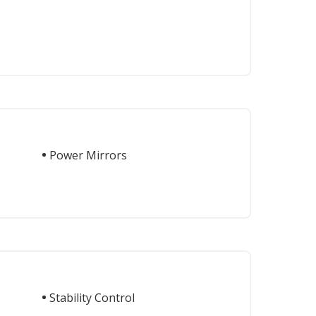
Power Mirrors
Stability Control