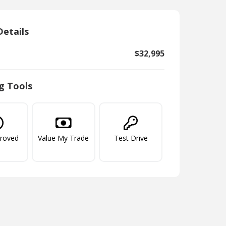
Details
$32,995
g Tools
proved
Value My Trade
Test Drive