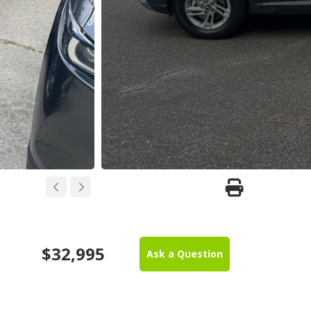
$32,995
Ask a Question