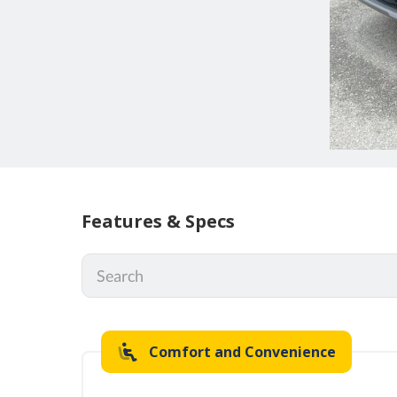
Features & Specs
Comfort and Convenience