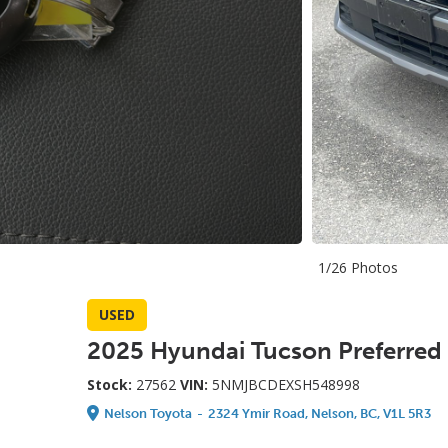
1/26 Photos
USED
2025 Hyundai Tucson Preferred
Stock:
27562
VIN:
5NMJBCDEXSH548998
Nelson Toyota
-
2324 Ymir Road, Nelson, BC, V1L 5R3