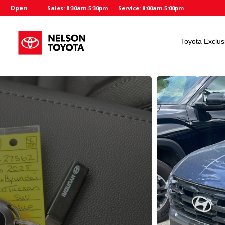
Open
Sales: 8:30am-5:30pm
Service: 8:00am-5:00pm
Toyota Exclus