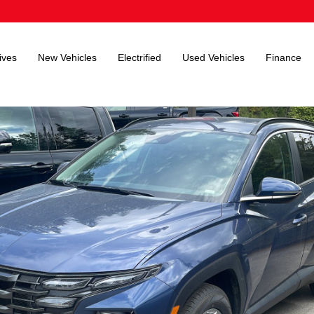
ives
New Vehicles
Electrified
Used Vehicles
Finance