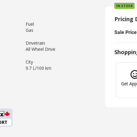
IN STOCK
Pricing 
Fuel
Gas
Sale Price
Drivetrain
All Wheel Drive
Shoppin
City
9.7 L/100 km
Get Ap