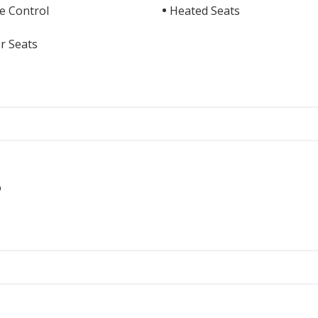
e Control
Heated Seats
r Seats
o