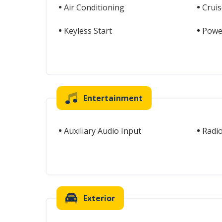
Air Conditioning
Cruis
Keyless Start
Powe
Entertainment
Auxiliary Audio Input
Radi
Exterior