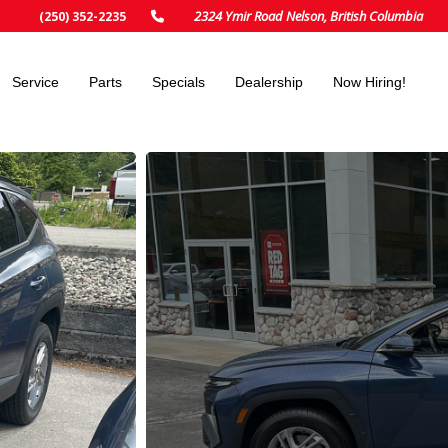
2324 Ymir Road Nelson, British Columbia
(250) 352-2235
Service
Parts
Specials
Dealership
Now Hiring!