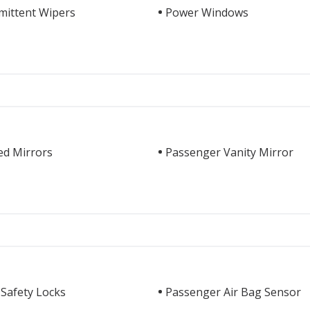
mittent Wipers
Power Windows
ed Mirrors
Passenger Vanity Mirror
 Safety Locks
Passenger Air Bag Sensor