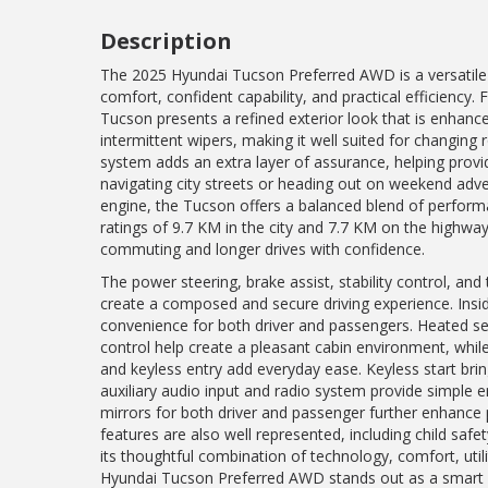
Description
The 2025 Hyundai Tucson Preferred AWD is a versatile
comfort, confident capability, and practical efficiency.
Tucson presents a refined exterior look that is enhanc
intermittent wipers, making it well suited for changing 
system adds an extra layer of assurance, helping provid
navigating city streets or heading out on weekend adven
engine, the Tucson offers a balanced blend of perform
ratings of 9.7 KM in the city and 7.7 KM on the highway,
commuting and longer drives with confidence.
The power steering, brake assist, stability control, an
create a composed and secure driving experience. Insi
convenience for both driver and passengers. Heated sea
control help create a pleasant cabin environment, whi
and keyless entry add everyday ease. Keyless start bri
auxiliary audio input and radio system provide simple e
mirrors for both driver and passenger further enhance pr
features are also well represented, including child safe
its thoughtful combination of technology, comfort, utili
Hyundai Tucson Preferred AWD stands out as a smart cho