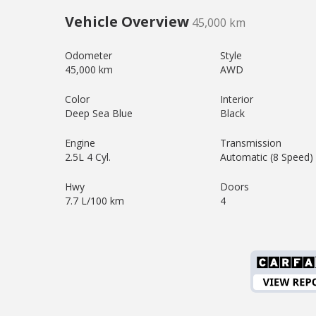
Vehicle Overview
45,000 km
Odometer
Style
45,000 km
AWD
Color
Interior
Deep Sea Blue
Black
Engine
Transmission
2.5L 4 Cyl.
Automatic (8 Speed)
Hwy
Doors
7.7 L/100 km
4