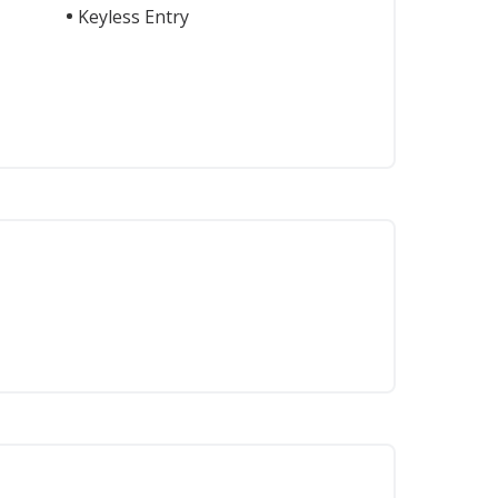
Keyless Entry