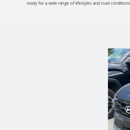
ready for a wide range of lifestyles and road conditions