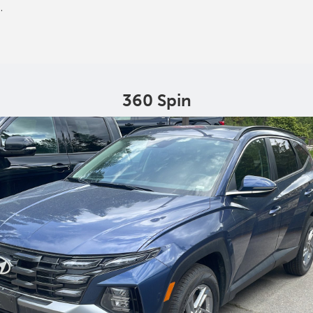
.
360 Spin