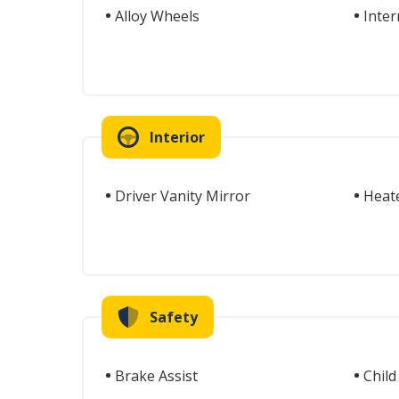
Alloy Wheels
Inter
Interior
Driver Vanity Mirror
Heat
Safety
Brake Assist
Child