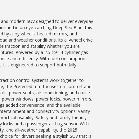
 and modern SUV designed to deliver everyday
 Finished in an eye-catching Deep Sea Blue, this
ed by alloy wheels, heated mirrors, and
road and weather conditions. Its all-wheel drive
e traction and stability whether you are
tures. Powered by a 2.5-liter 4-cylinder gas
ance and efficiency. With fuel consumption
 it is engineered to support both daily
d traction control systems work together to
de, the Preferred trim focuses on comfort and
ts, power seats, air conditioning, and cruise
le power windows, power locks, power mirrors,
ngs added convenience, and the available
ntertainment and connectivity options. Vanity
actical usability. Safety and family-friendly
ty locks and a passenger air bag sensor. With
ty, and all-weather capability, the 2025
ice for drivers seeking a stylish SUV that is