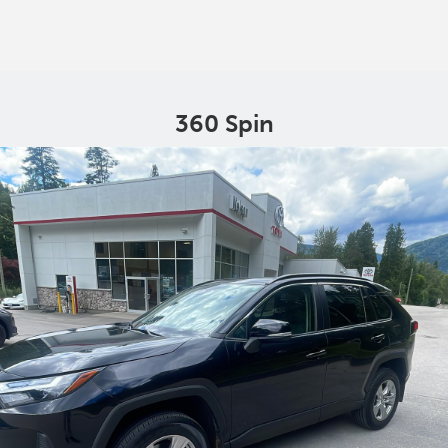
360 Spin