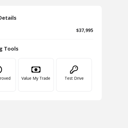
Details
$37,995
g Tools
proved
Value My Trade
Test Drive