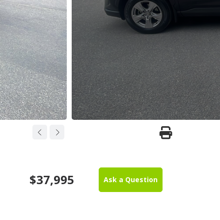
$37,995
Ask a Question