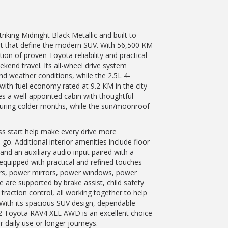
iking Midnight Black Metallic and built to
ort that define the modern SUV. With 56,500 KM
on of proven Toyota reliability and practical
end travel. Its all-wheel drive system
nd weather conditions, while the 2.5L 4-
 with fuel economy rated at 9.2 KM in the city
es a well-appointed cabin with thoughtful
uring colder months, while the sun/moonroof
ess start help make every drive more
go. Additional interior amenities include floor
 and an auxiliary audio input paired with a
s equipped with practical and refined touches
pers, power mirrors, power windows, power
e are supported by brake assist, child safety
 traction control, all working together to help
 With its spacious SUV design, dependable
22 Toyota RAV4 XLE AWD is an excellent choice
r daily use or longer journeys.