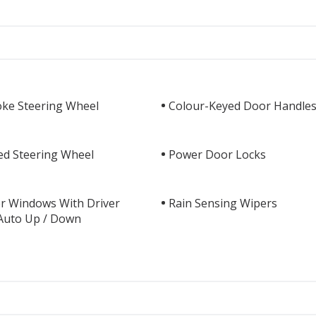
oke Steering Wheel
Colour-Keyed Door Handle
ed Steering Wheel
Power Door Locks
r Windows With Driver
Rain Sensing Wipers
 Auto Up / Down