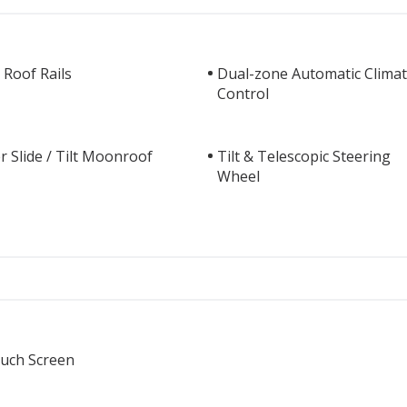
 Roof Rails
Dual-zone Automatic Clima
Control
 Slide / Tilt Moonroof
Tilt & Telescopic Steering
Wheel
ouch Screen