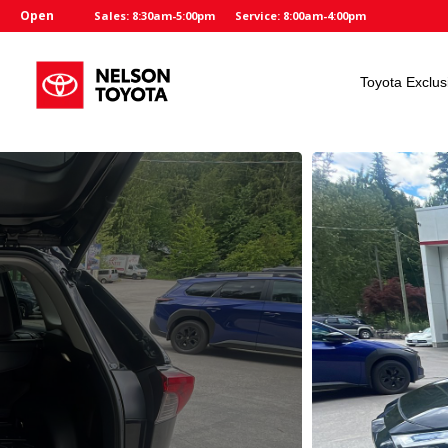
Open
Sales: 8:30am-5:00pm
Service: 8:00am-4:00pm
Toyota Exclus