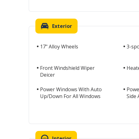
Exterior
17" Alloy Wheels
3-sp
Front Windshield Wiper
Heat
Deicer
Power Windows With Auto
Powe
Up/Down For All Windows
Side
Interior