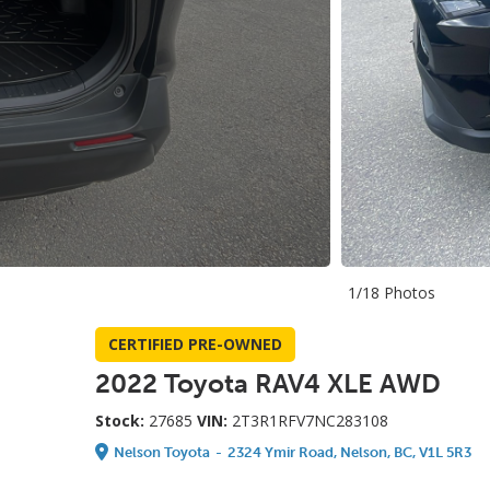
1/18 Photos
CERTIFIED PRE-OWNED
2022 Toyota RAV4 XLE AWD
Stock:
27685
VIN:
2T3R1RFV7NC283108
Nelson Toyota
-
2324 Ymir Road, Nelson, BC, V1L 5R3