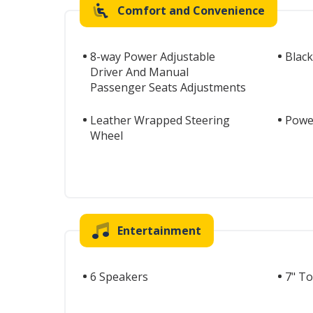
Comfort and Convenience
8-way Power Adjustable
Black
Driver And Manual
Passenger Seats Adjustments
Leather Wrapped Steering
Power
Wheel
Entertainment
6 Speakers
7" T