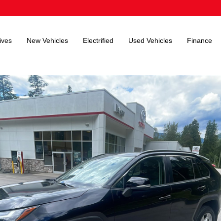
ives
New Vehicles
Electrified
Used Vehicles
Finance