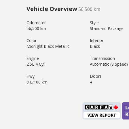
Vehicle Overview
56,500 km
Odometer
Style
56,500 km
Standard Package
Color
Interior
Midnight Black Metallic
Black
Engine
Transmission
2.5L 4 Cyl.
Automatic (8 Speed)
Hwy
Doors
8 L/100 km
4