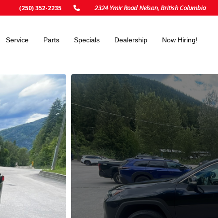
2324 Ymir Road Nelson, British Columbia
(250) 352-2235
Service
Parts
Specials
Dealership
Now Hiring!