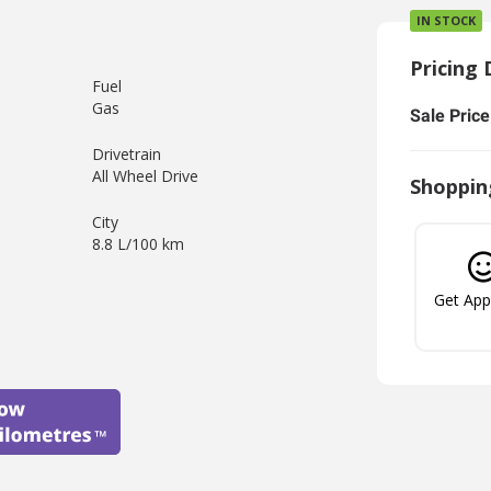
IN STOCK
Pricing 
Fuel
Gas
Sale Price
Drivetrain
All Wheel Drive
Shoppin
City
8.8 L/100 km
Get Ap