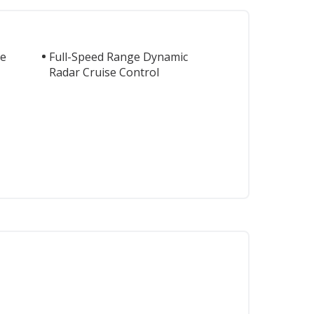
te
Full-Speed Range Dynamic
Radar Cruise Control