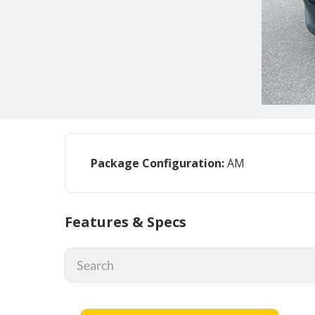
Package Configuration:
AM
Features & Specs