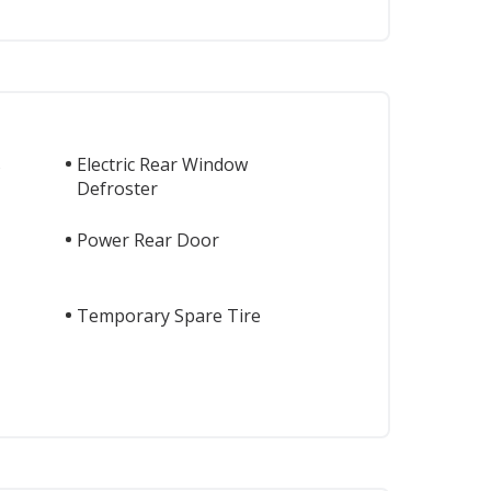
s
Electric Rear Window
Defroster
Power Rear Door
Temporary Spare Tire