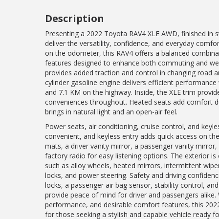
Description
Presenting a 2022 Toyota RAV4 XLE AWD, finished in str
deliver the versatility, confidence, and everyday comf
on the odometer, this RAV4 offers a balanced combinati
features designed to enhance both commuting and week
provides added traction and control in changing road a
cylinder gasoline engine delivers efficient performance
and 7.1 KM on the highway. Inside, the XLE trim provid
conveniences throughout. Heated seats add comfort d
brings in natural light and an open-air feel.
Power seats, air conditioning, cruise control, and keyl
convenient, and keyless entry adds quick access on the 
mats, a driver vanity mirror, a passenger vanity mirror,
factory radio for easy listening options. The exterior i
such as alloy wheels, heated mirrors, intermittent wi
locks, and power steering. Safety and driving confidenc
locks, a passenger air bag sensor, stability control, and
provide peace of mind for driver and passengers alike.
performance, and desirable comfort features, this 20
for those seeking a stylish and capable vehicle ready fo