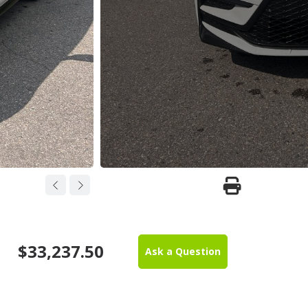
$33,237.50
Ask a Question