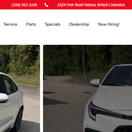
2324 Ymir Road Nelson, British Columbia
(250) 352-2235
Service
Parts
Specials
Dealership
Now Hiring!