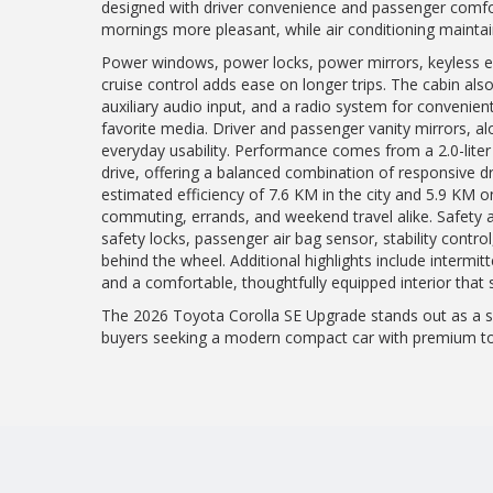
designed with driver convenience and passenger comfo
mornings more pleasant, while air conditioning mainta
Power windows, power locks, power mirrors, keyless ent
cruise control adds ease on longer trips. The cabin als
auxiliary audio input, and a radio system for convenie
favorite media. Driver and passenger vanity mirrors, alo
everyday usability. Performance comes from a 2.0-liter
drive, offering a balanced combination of responsive d
estimated efficiency of 7.6 KM in the city and 5.9 KM on
commuting, errands, and weekend travel alike. Safety an
safety locks, passenger air bag sensor, stability control
behind the wheel. Additional highlights include intermit
and a comfortable, thoughtfully equipped interior that
The 2026 Toyota Corolla SE Upgrade stands out as a sm
buyers seeking a modern compact car with premium tou