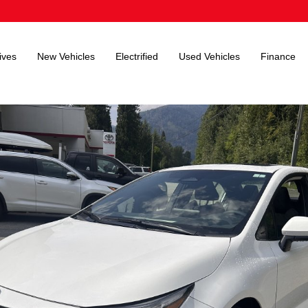
ives
New Vehicles
Electrified
Used Vehicles
Finance