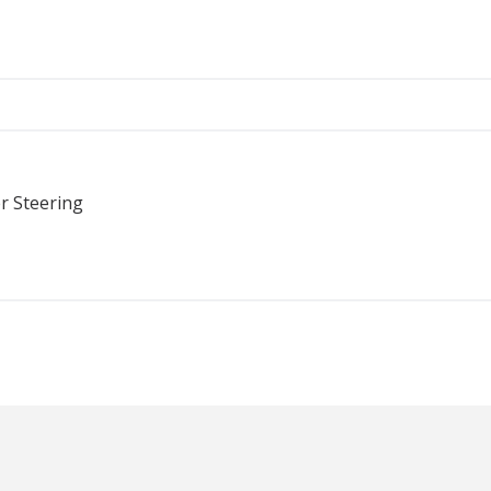
r Steering