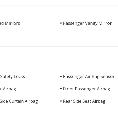
ed Mirrors
Passenger Vanity Mirror
 Safety Locks
Passenger Air Bag Sensor
r Airbag
Front Passenger Airbag
Side Curtain Airbag
Rear Side Seat Airbag