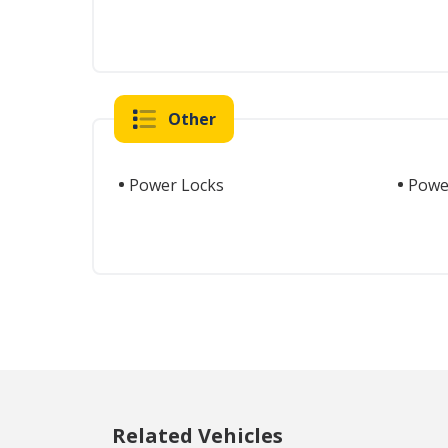
Other
Power Locks
Powe
Related Vehicles