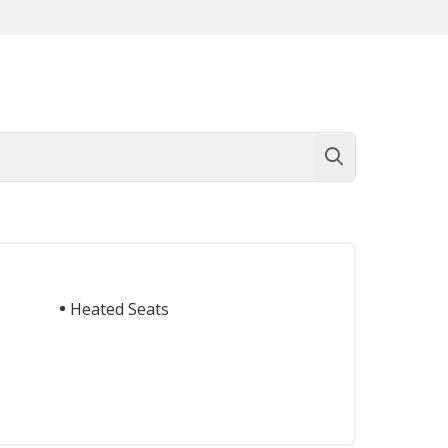
Heated Seats