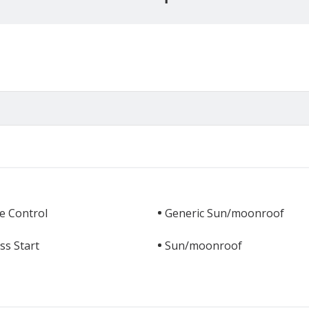
e Control
Generic Sun/moonroof
ss Start
Sun/moonroof