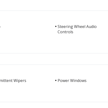
o
Steering Wheel Audio
Controls
mittent Wipers
Power Windows