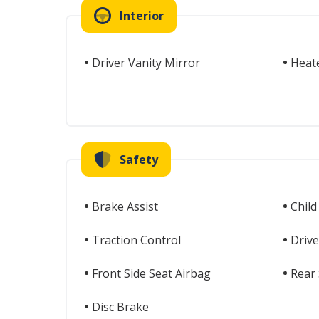
Interior
Driver Vanity Mirror
Heat
Safety
Brake Assist
Child
Traction Control
Drive
Front Side Seat Airbag
Rear 
Disc Brake