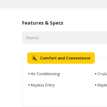
Features & Specs
Comfort and Convenience
Air Conditioning
Cruis
Keyless Entry
Keyle