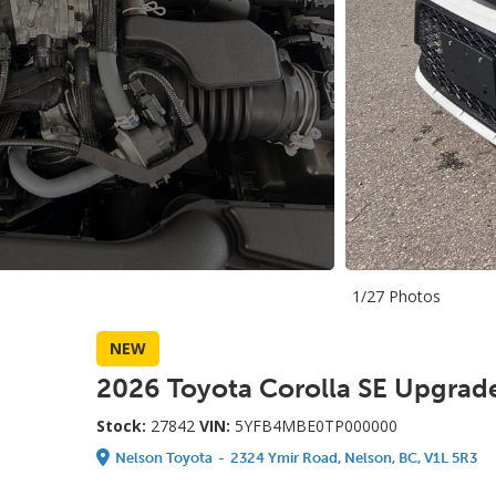
1/27 Photos
NEW
2026 Toyota Corolla SE Upgrad
Stock:
27842
VIN:
5YFB4MBE0TP000000
Nelson Toyota
-
2324 Ymir Road, Nelson, BC, V1L 5R3