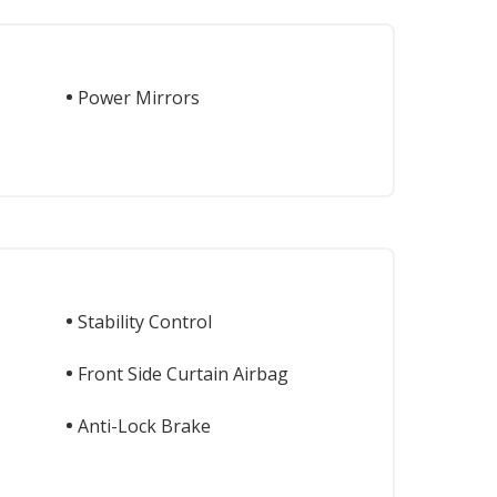
Power Mirrors
Stability Control
Front Side Curtain Airbag
Anti-Lock Brake