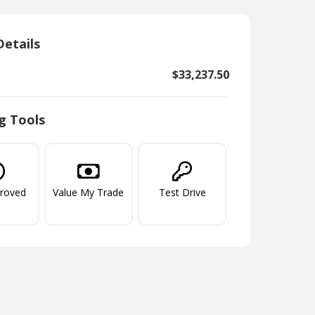
Details
$33,237.50
g Tools
proved
Value My Trade
Test Drive