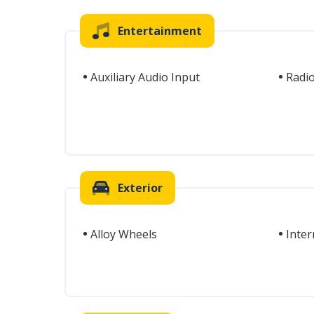
Entertainment
Auxiliary Audio Input
Radi
Exterior
Alloy Wheels
Inter