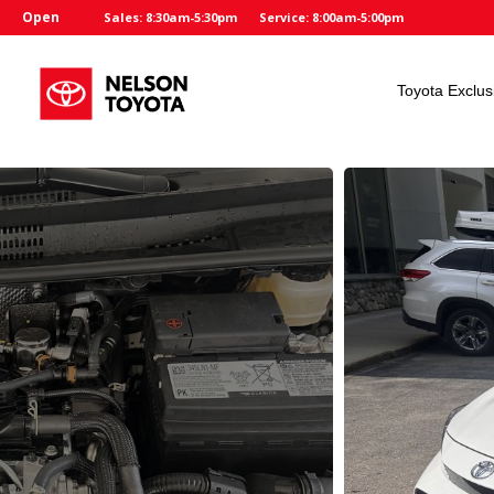
Open
Sales: 8:30am-5:30pm
Service: 8:00am-5:00pm
Toyota Exclus