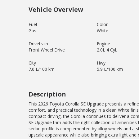
Vehicle Overview
Fuel
Color
Gas
White
Drivetrain
Engine
Front Wheel Drive
2.0L 4 Cyl.
City
Hwy
7.6 L/100 km
5.9 L/100 km
Description
This 2026 Toyota Corolla SE Upgrade presents a refine
comfort, and practical technology in a clean White fin
compact driving, the Corolla continues to deliver a co
SE Upgrade trim adds the right collection of amenities
sedan profile is complemented by alloy wheels and a s
upscale appearance while also bringing extra light and o