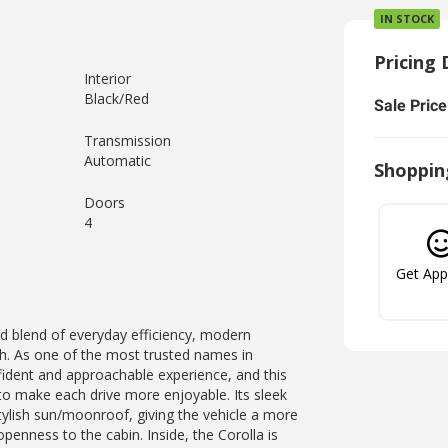
IN STOCK
Pricing 
Interior
Black/Red
Sale Price
Transmission
Automatic
Shoppin
Doors
4
Get Ap
d blend of everyday efficiency, modern
ish. As one of the most trusted names in
nfident and approachable experience, and this
 to make each drive more enjoyable. Its sleek
tylish sun/moonroof, giving the vehicle a more
penness to the cabin. Inside, the Corolla is