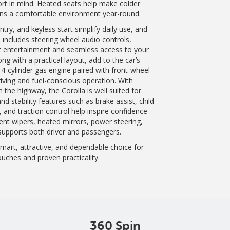
rt in mind. Heated seats help make colder
ins a comfortable environment year-round.
ry, and keyless start simplify daily use, and
o includes steering wheel audio controls,
nt entertainment and seamless access to your
ng with a practical layout, add to the car’s
 4-cylinder gas engine paired with front-wheel
riving and fuel-conscious operation. With
 the highway, the Corolla is well suited for
d stability features such as brake assist, child
, and traction control help inspire confidence
tent wipers, heated mirrors, power steering,
 supports both driver and passengers.
art, attractive, and dependable choice for
ches and proven practicality.
360 Spin