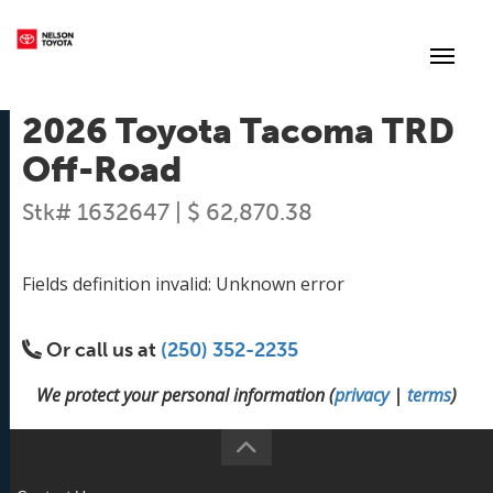
(250) 352-2235
Toggl
2026 Toyota Tacoma TRD
Off-Road
Stk# 1632647 | $ 62,870.38
Fields definition invalid: Unknown error
Or call us at
(250) 352-2235
We protect your personal information (
privacy
|
terms
)