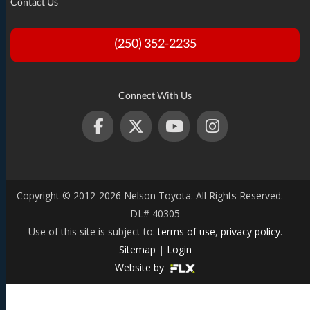
Contact Us
(250) 352-2235
Connect With Us
Copyright © 2012-2026 Nelson Toyota. All Rights Reserved.
DL# 40305
Use of this site is subject to:
terms of use
,
privacy policy
.
Sitemap
|
Login
Website by