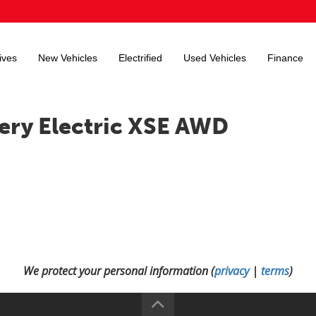
ives
New Vehicles
Electrified
Used Vehicles
Finance
ery Electric XSE AWD
We protect your personal information (
privacy
|
terms
)