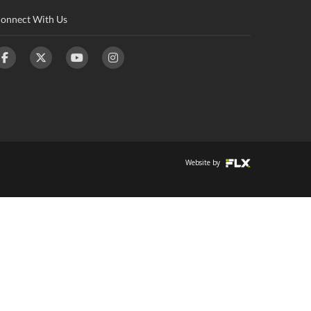
onnect With Us
Website by