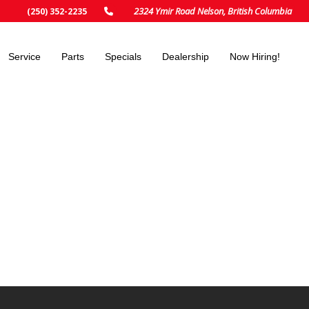
2324 Ymir Road Nelson, British Columbia
(250) 352-2235
Service
Parts
Specials
Dealership
Now Hiring!