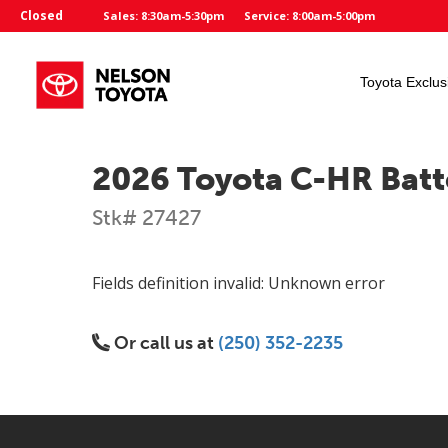
Closed
Sales: 8:30am-5:30pm
Service: 8:00am-5:00pm
Toyota Exclus
2026 Toyota C-HR Batt
Stk# 27427
Fields definition invalid: Unknown error
Or call us at
(250) 352-2235