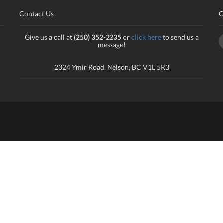
Contact Us
C
Give us a call at
(250) 352-2235
or
click here
to send us a
message!
2324 Ymir Road, Nelson, BC V1L 5R3