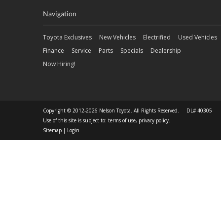
Navigation
Toyota Exclusives
New Vehicles
Electrified
Used Vehicles
Finance
Service
Parts
Specials
Dealership
Now Hiring!
Copyright © 2012-2026 Nelson Toyota. All Rights Reserved. DL# 40305
Use of this site is subject to:
terms of use
,
privacy policy
.
Sitemap
|
Login