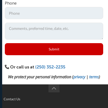
Phone
Submit
Or call us at
(250) 352-2235
We protect your personal information (
privacy
|
terms
)
Contact Us