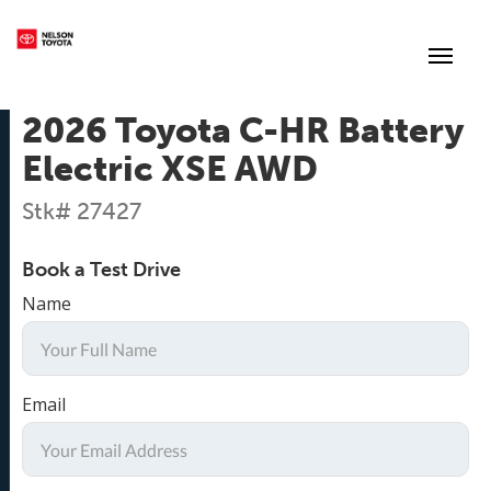
(250) 352-2235
Toggl
2026 Toyota C-HR Battery
Electric XSE AWD
Stk# 27427
Book a Test Drive
Name
Email