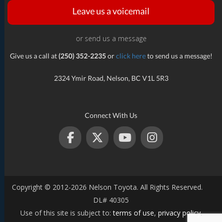
Leave us a voicemail
or send us a message
Give us a call at
(250) 352-2235
or
click here
to send us a message!
2324 Ymir Road, Nelson, BC V1L 5R3
Connect With Us
Copyright © 2012-2026 Nelson Toyota. All Rights Reserved.
DL# 40305
Use of this site is subject to:
terms of use
,
privacy policy
.