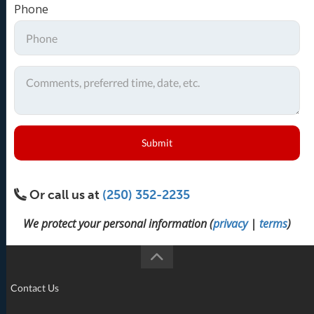
Phone
Submit
Or call us at
(250) 352-2235
We protect your personal information (
privacy
|
terms
)
Contact Us