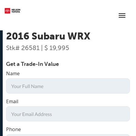
(250) 352-2235
Toggl
2016 Subaru WRX
Stk# 26581 | $ 19,995
Get a Trade-In Value
Name
Email
Phone