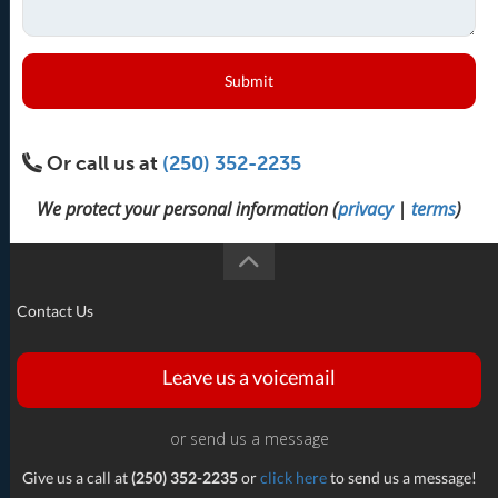
Submit
Or call us at
(250) 352-2235
We protect your personal information (
privacy
|
terms
)
Contact Us
Leave us a voicemail
or send us a message
Give us a call at
(250) 352-2235
or
click here
to send us a message!