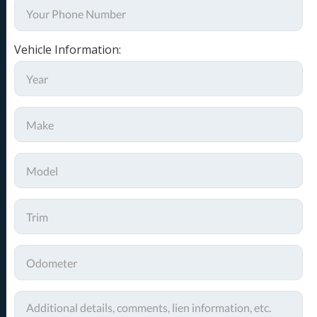
Vehicle Information: