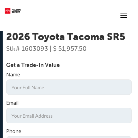
(250) 352-2235
Toggl
2026 Toyota Tacoma SR5
Stk# 1603093 | $ 51,957.50
Get a Trade-In Value
Name
Email
Phone