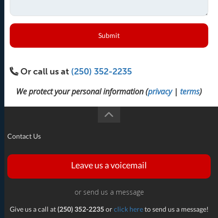
Submit
Or call us at
(250) 352-2235
We protect your personal information (
privacy
|
terms
)
Contact Us
Leave us a voicemail
or send us a message
Give us a call at
(250) 352-2235
or
click here
to send us a message!