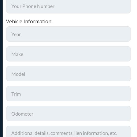
Vehicle Information: