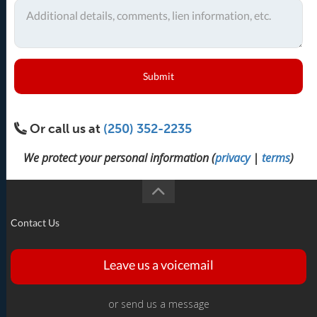
Submit
Or call us at
(250) 352-2235
We protect your personal information (
privacy
|
terms
)
Contact Us
Leave us a voicemail
or send us a message