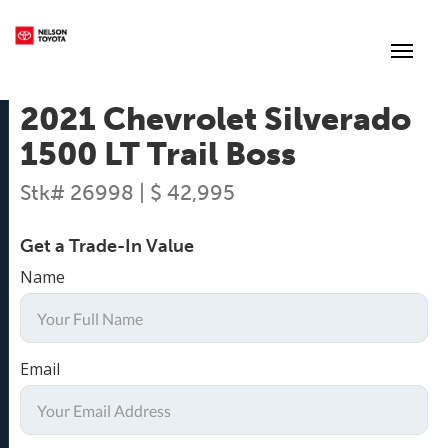
(250) 352-2235
Toggl
2021 Chevrolet Silverado
1500 LT Trail Boss
Stk# 26998 | $ 42,995
Get a Trade-In Value
Name
Email