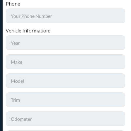
Phone
Vehicle Information: