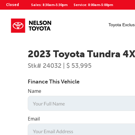
Closed
Sales: 8:30am-5:30pm
Service: 8:00am-5:00pm
Toyota Exclus
2023 Toyota Tundra 4
Stk# 24032 | $ 53,995
Finance This Vehicle
Name
Email