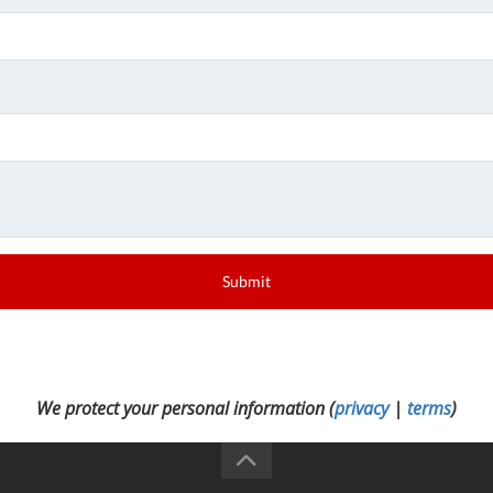
Submit
We protect your personal information (
privacy
|
terms
)