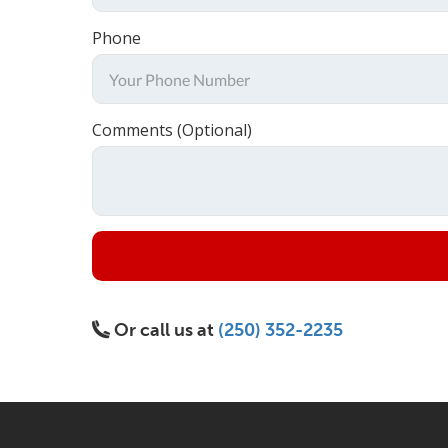
Phone
Comments (Optional)
Or call us at
(250) 352-2235