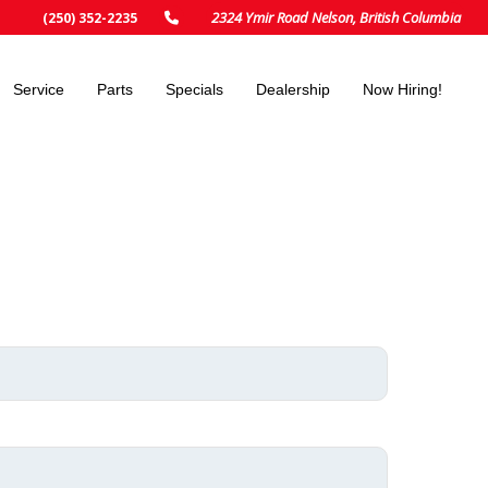
2324 Ymir Road Nelson, British Columbia
(250) 352-2235
Service
Parts
Specials
Dealership
Now Hiring!