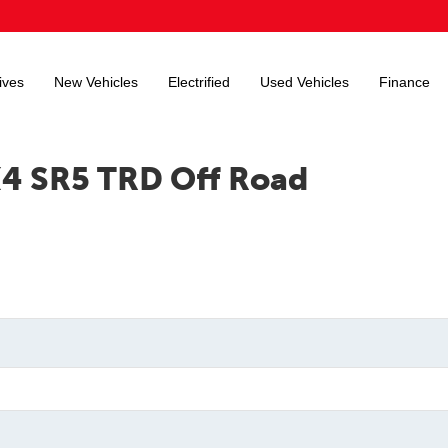
ives
New Vehicles
Electrified
Used Vehicles
Finance
X4 SR5 TRD Off Road