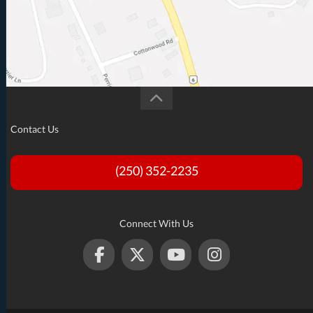
Contact Us
(250) 352-2235
Connect With Us