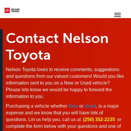
(250) 352-2235
Toggl
Contact Nelson
Toyota
Nelson Toyota loves to receive comments, suggestions
and questions from our valued customers! Would you like
information sent to you on a New or Used vehicle?
Please lets know we would be happy to forward the
information to you.
Purchasing a vehicle whether
New
or
Used
,
is a major
expense and we know that you will have lots of
questions. Let us help you, call us at
(250) 352-2235
or
complete the form below with your questions and one of