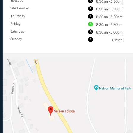
Tuesday
8:30am - 5:30pm
Wednesday
8:30am - 5:30pm
Thursday
8:30am - 5:30pm
Friday
8:30am - 5:30pm
Saturday
8:30am - 5:00pm
Sunday
Closed