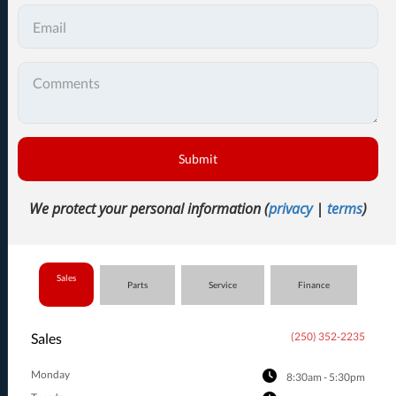
Submit
We protect your personal information (
privacy
|
terms
)
Sales
Parts
Service
Finance
Sales
(250) 352-2235
Monday
8:30am - 5:30pm