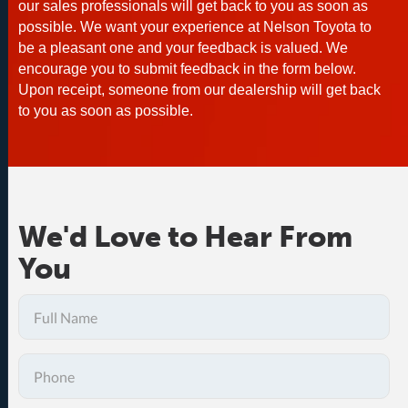
our sales professionals will get back to you as soon as
possible. We want your experience at Nelson Toyota to
be a pleasant one and your feedback is valued. We
encourage you to submit feedback in the form below.
Upon receipt, someone from our dealership will get back
to you as soon as possible.
We'd Love to Hear From
You