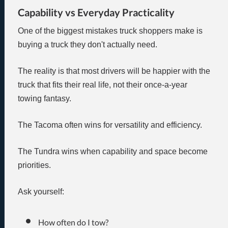
Capability vs Everyday Practicality
One of the biggest mistakes truck shoppers make is
buying a truck they don't actually need.
The reality is that most drivers will be happier with the
truck that fits their real life, not their once-a-year
towing fantasy.
The Tacoma often wins for versatility and efficiency.
The Tundra wins when capability and space become
priorities.
Ask yourself:
How often do I tow?