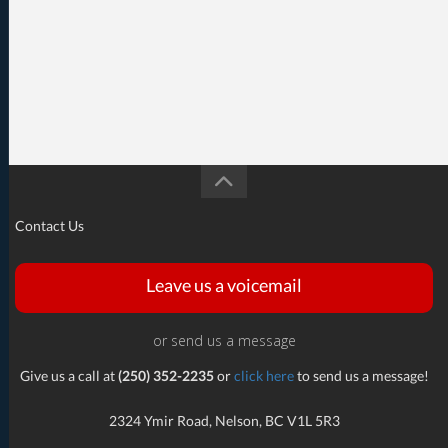
Contact Us
Leave us a voicemail
or send us a message
Give us a call at
(250) 352-2235
or
click here
to send us a message!
2324 Ymir Road, Nelson, BC V1L 5R3