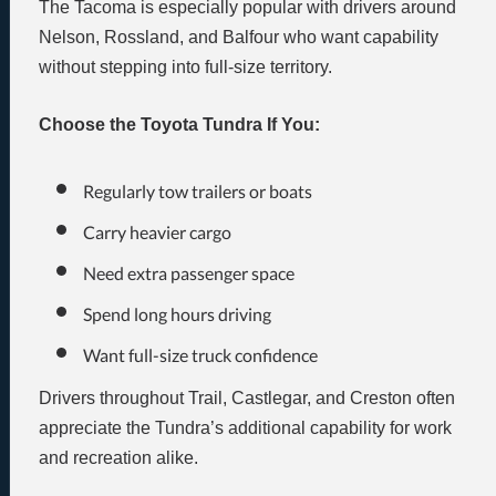
The Tacoma is especially popular with drivers around
Nelson, Rossland, and Balfour who want capability
without stepping into full-size territory.
Choose the Toyota Tundra If You:
Regularly tow trailers or boats
Carry heavier cargo
Need extra passenger space
Spend long hours driving
Want full-size truck confidence
Drivers throughout Trail, Castlegar, and Creston often
appreciate the Tundra’s additional capability for work
and recreation alike.