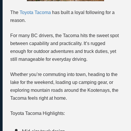
The
Toyota Tacoma
has built a loyal following for a
reason.
For many BC drivers, the Tacoma hits the sweet spot
between capability and practicality. It’s rugged
enough for outdoor adventures and truck duties, yet
still manageable for everyday driving.
Whether you’re commuting into town, heading to the
lake for the weekend, loading up camping gear, or
exploring mountain roads around the Kootenays, the
Tacoma feels right at home.
Toyota Tacoma Highlights:
Mid-size truck design