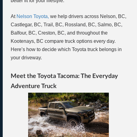
better fit for your lifestyle.
At
Nelson Toyota,
we help drivers across Nelson, BC,
Castlegar, BC, Trail, BC, Rossland, BC, Salmo, BC,
Balfour, BC, Creston, BC, and throughout the
Kootenays, BC compare truck options every day.
Here’s how to decide which Toyota truck belongs in
your driveway.
Meet the Toyota Tacoma: The Everyday
Adventure Truck