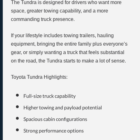
The Tundra is designed for drivers who want more
space, greater towing capability, and a more
commanding truck presence.
If your lifestyle includes towing trailers, hauling
equipment, bringing the entire family plus everyone’s
gear, or simply wanting a truck that feels substantial
on the road, the Tundra starts to make a lot of sense.
Toyota Tundra Highlights:
Full-size truck capability
Higher towing and payload potential
Spacious cabin configurations
Strong performance options