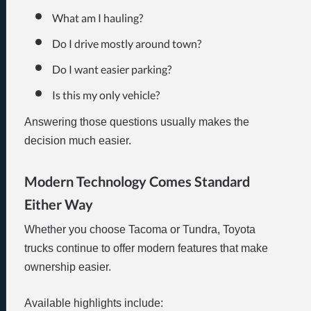
What am I hauling?
Do I drive mostly around town?
Do I want easier parking?
Is this my only vehicle?
Answering those questions usually makes the
decision much easier.
Modern Technology Comes Standard
Either Way
Whether you choose Tacoma or Tundra, Toyota
trucks continue to offer modern features that make
ownership easier.
Available highlights include: