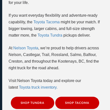
for your life.
If you want everyday flexibility and adventure-ready
capability, the
Toyota Tacoma
might be your match. If
bigger towing, larger cabins, and full-size strength
matter more, the
Toyota Tundra
pickups deliver.
At
Nelson Toyota
, we’re proud to help drivers across
Nelson, Castlegar, Trail, Rossland, Salmo, Balfour,
Creston, and throughout the Kootenays, BC, find the
right truck for the road ahead.
Visit Nelson Toyota today and explore our
latest
Toyota truck inventory.
SHOP TUNDRA
SHOP TACOMA