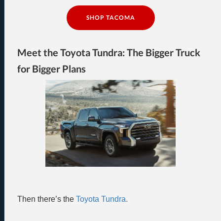
SHOP TACOMA
Meet the Toyota Tundra: The Bigger Truck
for Bigger Plans
Then there’s the
Toyota Tundra.