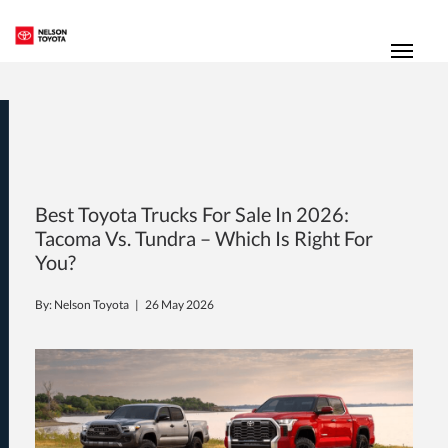
(250) 352-2235
Toggl
Best Toyota Trucks For Sale In 2026:
Tacoma Vs. Tundra – Which Is Right For
You?
By: Nelson Toyota |
26 May 2026