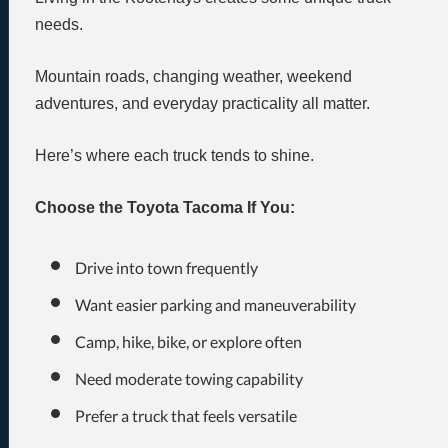
needs.
Mountain roads, changing weather, weekend
adventures, and everyday practicality all matter.
Here’s where each truck tends to shine.
Choose the Toyota Tacoma If You:
Drive into town frequently
Want easier parking and maneuverability
Camp, hike, bike, or explore often
Need moderate towing capability
Prefer a truck that feels versatile