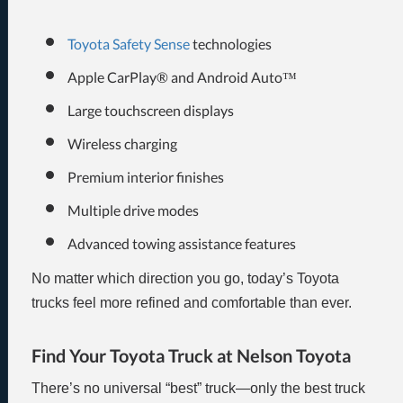
Toyota Safety Sense
technologies
Apple CarPlay® and Android Auto™
Large touchscreen displays
Wireless charging
Premium interior finishes
Multiple drive modes
Advanced towing assistance features
No matter which direction you go, today’s Toyota
trucks feel more refined and comfortable than ever.
Find Your Toyota Truck at Nelson Toyota
There’s no universal “best” truck—only the best truck