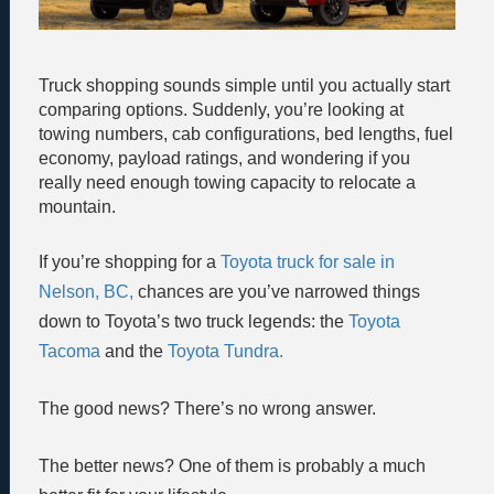
Truck shopping sounds simple until you actually start
comparing options. Suddenly, you’re looking at
towing numbers, cab configurations, bed lengths, fuel
economy, payload ratings, and wondering if you
really need enough towing capacity to relocate a
mountain.
If you’re shopping for a
Toyota truck for sale in
Nelson, BC,
chances are you’ve narrowed things
down to Toyota’s two truck legends: the
Toyota
Tacoma
and the
Toyota Tundra.
The good news? There’s no wrong answer.
The better news? One of them is probably a much