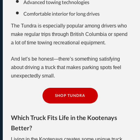
Advanced towing technologies
Comfortable interior for long drives
The Tundra is especially popular among drivers who
make regular trips through British Columbia or spend
a lot of time towing recreational equipment.
And let’s be honest—there’s something satisfying
about driving a truck that makes parking spots feel
unexpectedly small.
SHOP TUNDRA
Which Truck Fits Life in the Kootenays
Better?
Living in the Kootenays creates some unique truck