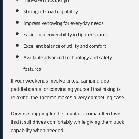
Strong off-road capability
Impressive towing for everyday needs
Easier maneuverability in tighter spaces
Excellent balance of utility and comfort
Available advanced technology and safety
features
If your weekends involve bikes, camping gear,
paddleboards, or convincing yourself that hiking is
relaxing, the Tacoma makes a very compelling case.
Drivers shopping for the Toyota Tacoma often love
that it still drives comfortably while giving them truck
capability when needed.