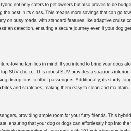
brid not only caters to pet owners but also proves to be budget
ng the best in its class. This means more savings that can go to
afety on busy roads, with standard features like adaptive cruise co
trian detection, ensuring a secure journey even if your dog gets
re-loving families in mind. If you intend to bring your dogs alo
top SUV choice. This robust SUV provides a spacious interior,
sing disruptions to other passengers. Additionally, its sturdy, tou
rom bites and scratches, making them easy to clean and maintain.
gers, providing ample room for your furry friends. This hybri
ate, ensuring that your dog or dogs can effortlessly hop into the 