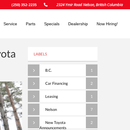
2324 Ymir Road Nelson, British Columbia
(250) 352-2235
Service
Parts
Specials
Dealership
Now Hiring!
yota
LABELS
B.C.
1
Car Financing
2
Leasing
1
Nelson
7
New Toyota
2
Announcements