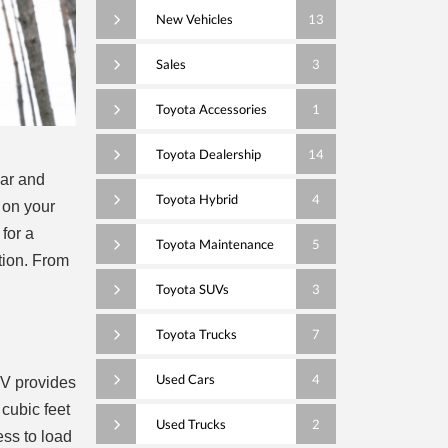
New Vehicles
13
Sales
3
Toyota Accessories
1
Toyota Dealership
14
car and
Toyota Hybrid
4
 on your
 for a
Toyota Maintenance
5
ction. From
Toyota SUVs
3
Toyota Trucks
7
Used Cars
4
UV provides
cubic feet
Used Trucks
2
ess to load