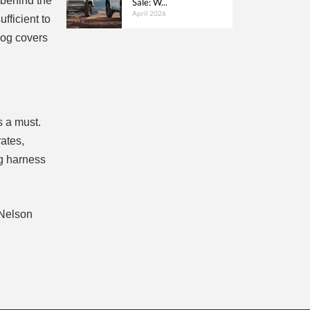
 behind the
Sale: W...
April 2026
fficient to
dog covers
s a must.
ates,
og harness
 Nelson