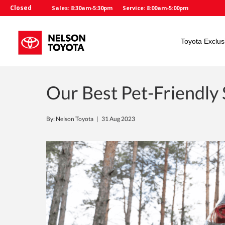
Closed
Sales: 8:30am-5:30pm
Service: 8:00am-5:00pm
Toyota Exclus
Our Best Pet-Friendly
By: Nelson Toyota |
31 Aug 2023