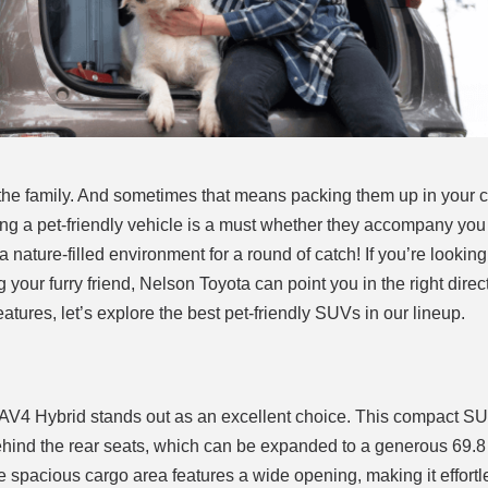
f the family. And sometimes that means packing them up in your 
aving a pet-friendly vehicle is a must whether they accompany you
 nature-filled environment for a round of catch! If you’re looking
g your furry friend, Nelson Toyota can point you in the right dire
atures, let’s explore the best pet-friendly SUVs in our lineup.
AV4 Hybrid stands out as an excellent choice. This compact S
ehind the rear seats, which can be expanded to a generous 69.8 
e spacious cargo area features a wide opening, making it effortl