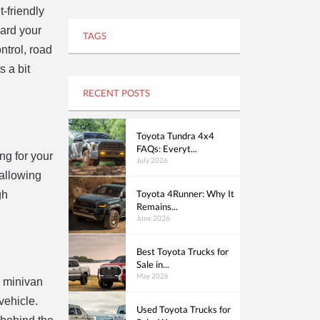
-friendly
ward your
TAGS
ntrol, road
 a bit
RECENT POSTS
Toyota Tundra 4x4
FAQs: Everyt...
ng for your
July 2026
 allowing
Toyota 4Runner: Why It
gh
Remains...
June 2026
Best Toyota Trucks for
Sale in...
May 2026
d minivan
vehicle.
Used Toyota Trucks for