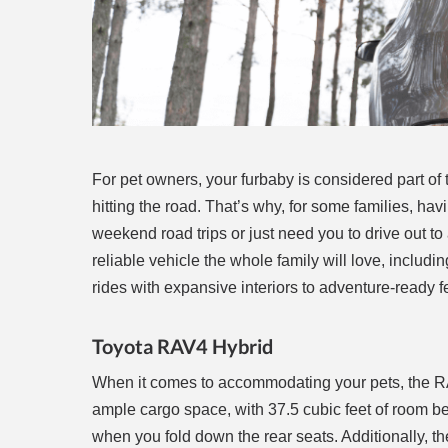
For pet owners, your furbaby is considered part o
hitting the road. That’s why, for some families, h
weekend road trips or just need you to drive out to a
reliable vehicle the whole family will love, includin
rides with expansive interiors to adventure-ready fe
Toyota RAV4 Hybrid
When it comes to accommodating your pets, the R
ample cargo space, with 37.5 cubic feet of room b
when you fold down the rear seats. Additionally, th