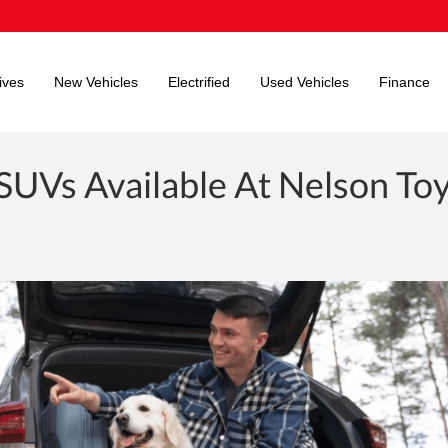
ives
New Vehicles
Electrified
Used Vehicles
Finance
 SUVs Available At Nelson To