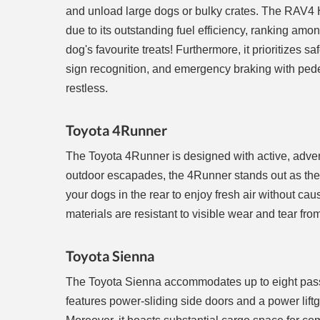
and unload large dogs or bulky crates. The RAV4 Hy
due to its outstanding fuel efficiency, ranking amo
dog's favourite treats! Furthermore, it prioritizes s
sign recognition, and emergency braking with pedes
restless.
Toyota 4Runner
The Toyota 4Runner is designed with active, adventu
outdoor escapades, the 4Runner stands out as the 
your dogs in the rear to enjoy fresh air without cau
materials are resistant to visible wear and tear f
Toyota Sienna
The Toyota Sienna accommodates up to eight passen
features power-sliding side doors and a power liftg