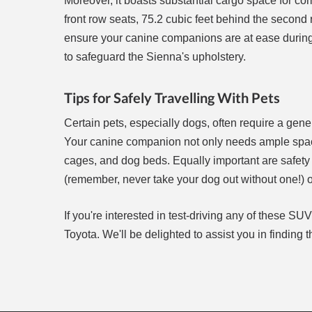
Moreover, it boasts substantial cargo space for com
front row seats, 75.2 cubic feet behind the second r
ensure your canine companions are at ease during t
to safeguard the Sienna's upholstery.
Tips for Safely Travelling With Pets
Certain pets, especially dogs, often require a ge
Your canine companion not only needs ample space 
cages, and dog beds. Equally important are safety 
(remember, never take your dog out without one!) o
If you're interested in test-driving any of these SU
Toyota. We'll be delighted to assist you in finding t