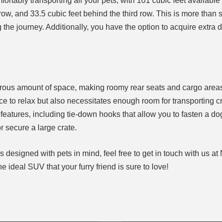
fortably transporting all your pets, with 101 cubic feet available
ow, and 33.5 cubic feet behind the third row. This is more than su
he journey. Additionally, you have the option to acquire extra 
nerous amount of space, making roomy rear seats and cargo area
to relax but also necessitates enough room for transporting cr
features, including tie-down hooks that allow you to fasten a d
r secure a large crate.
Vs designed with pets in mind, feel free to get in touch with us at
he ideal SUV that your furry friend is sure to love!