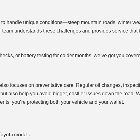
 to handle unique conditions—steep mountain roads, winter we
ir team understands these challenges and provides service that
ecks, or battery testing for colder months, we’ve got you cover
also focuses on preventative care. Regular oil changes, inspect
a but also help you avoid bigger, costlier issues down the road.
ts, you’re protecting both your vehicle and your wallet.
 Toyota models.