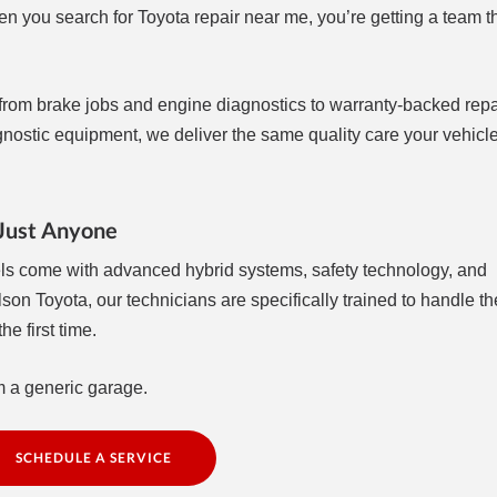
n you search for Toyota repair near me, you’re getting a team 
g from brake jobs and engine diagnostics to warranty-backed repa
ostic equipment, we deliver the same quality care your vehicle
 Just Anyone
els come with advanced hybrid systems, safety technology, and
lson Toyota, our technicians are specifically trained to handle t
e first time.
m a generic garage.
SCHEDULE A SERVICE