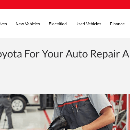
ives
New Vehicles
Electrified
Used Vehicles
Finance
yota For Your Auto Repair 