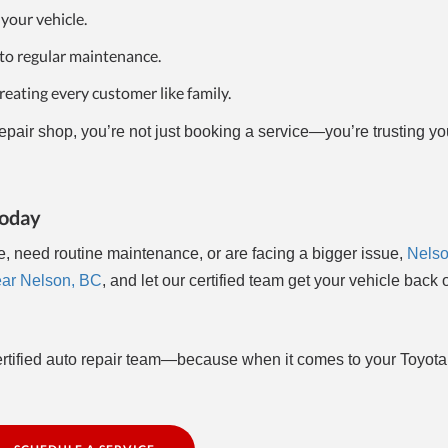
 your vehicle.
to regular maintenance.
eating every customer like family.
air shop, you’re not just booking a service—you’re trusting yo
Today
e, need routine maintenance, or are facing a bigger issue,
Nelso
ear Nelson, BC
, and let our certified team get your vehicle back 
ertified auto repair team—because when it comes to your Toyota,