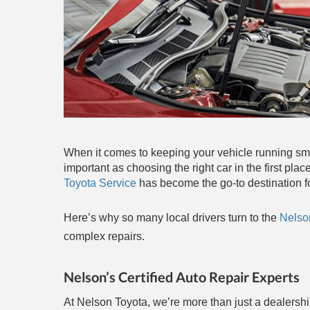
When it comes to keeping your vehicle running smoo
important as choosing the right car in the first p
Toyota Service
has become the go-to destination fo
Here’s why so many local drivers turn to the
Nelso
complex repairs.
Nelson’s Certified Auto Repair Experts
At Nelson Toyota, we’re more than just a dealershi