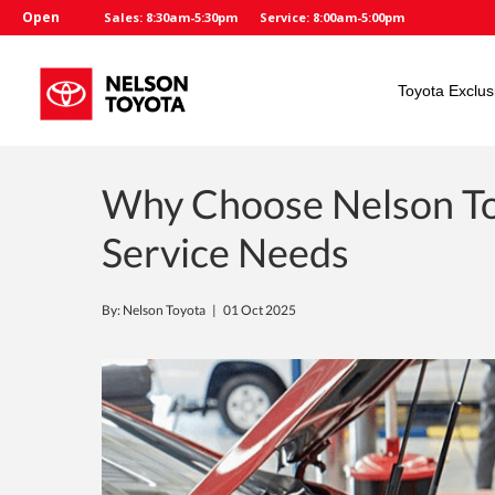
Open
Sales: 8:30am-5:30pm
Service: 8:00am-5:00pm
Toyota Exclus
Why Choose Nelson To
Service Needs
By: Nelson Toyota |
01 Oct 2025