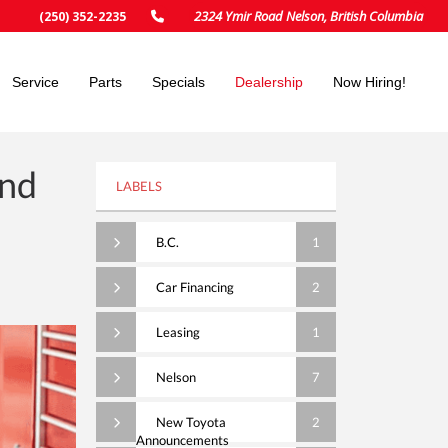
2324 Ymir Road Nelson, British Columbia
(250) 352-2235
Service
Parts
Specials
Dealership
Now Hiring!
And
LABELS
B.C.
1
Car Financing
2
Leasing
1
Nelson
7
New Toyota
2
Announcements