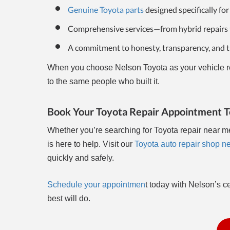
Genuine Toyota parts
designed specifically for
Comprehensive services—from hybrid repairs 
A commitment to honesty, transparency, and tr
When you choose Nelson Toyota as your vehicle rep
to the same people who built it.
Book Your Toyota Repair Appointment 
Whether you’re searching for Toyota repair near m
is here to help. Visit our
Toyota auto repair shop n
quickly and safely.
Schedule your appointmen
t today with Nelson’s c
best will do.