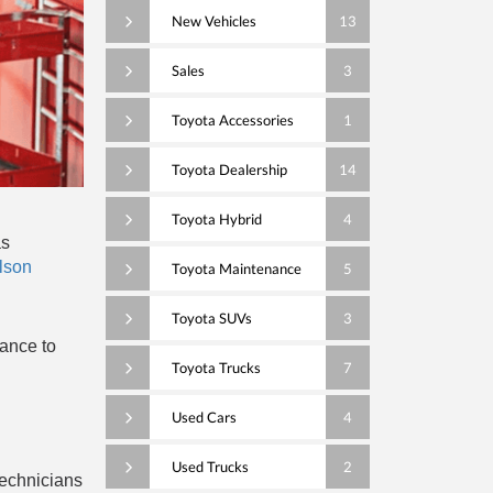
New Vehicles
13
Sales
3
Toyota Accessories
1
Toyota Dealership
14
Toyota Hybrid
4
as
lson
Toyota Maintenance
5
Toyota SUVs
3
nance to
Toyota Trucks
7
Used Cars
4
Used Trucks
2
technicians