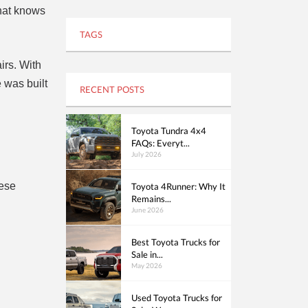
that knows
TAGS
irs. With
 was built
RECENT POSTS
Toyota Tundra 4x4
FAQs: Everyt...
July 2026
hese
Toyota 4Runner: Why It
Remains...
June 2026
Best Toyota Trucks for
Sale in...
May 2026
Used Toyota Trucks for