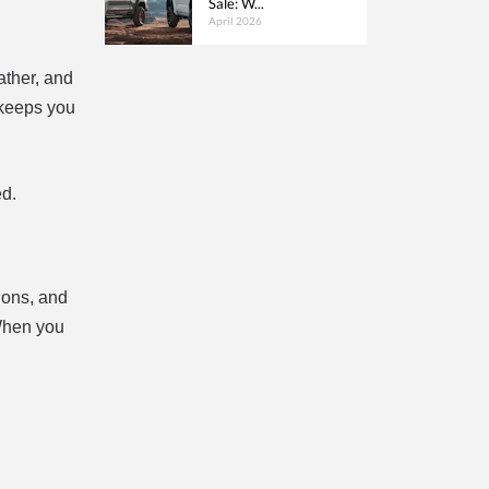
Sale: W...
April 2026
ather, and
 keeps you
ed.
ions, and
 When you