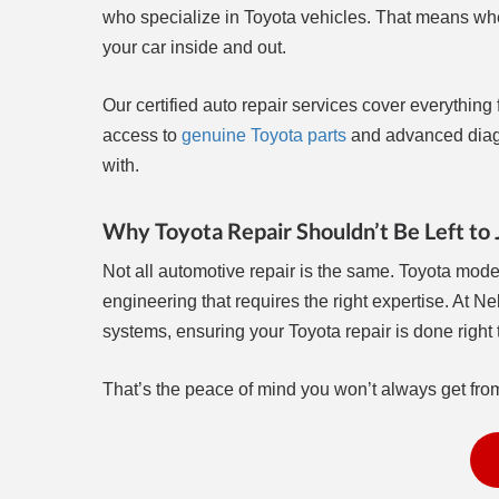
who specialize in Toyota vehicles. That means whe
your car inside and out.
Our certified auto repair services cover everythin
access to
genuine Toyota parts
and advanced diagn
with.
Why Toyota Repair Shouldn’t Be Left to
Not all automotive repair is the same. Toyota mod
engineering that requires the right expertise. At Ne
systems, ensuring your Toyota repair is done right th
That’s the peace of mind you won’t always get fro