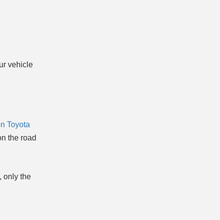
ur vehicle
n Toyota
on the road
 only the