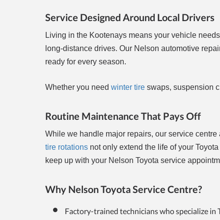
Service Designed Around Local Drivers
Living in the Kootenays means your vehicle needs
long-distance drives. Our Nelson automotive repa
ready for every season.
Whether you need
winter tire
swaps, suspension ch
Routine Maintenance That Pays Off
While we handle major repairs, our service centre 
tire rotations
not only extend the life of your Toyot
keep up with your Nelson Toyota service appointmen
Why Nelson Toyota Service Centre?
Factory-trained technicians who specialize in