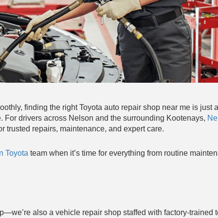
thly, finding the right Toyota auto repair shop near me is just 
lace. For drivers across Nelson and the surrounding Kootenays,
Ne
r trusted repairs, maintenance, and expert care.
n Toyota
team when it’s time for everything from routine mainte
p—we’re also a vehicle repair shop staffed with factory-trained 