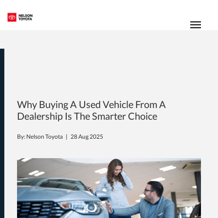
(250) 352-2235
Toggl
Why Buying A Used Vehicle From A
Dealership Is The Smarter Choice
By: Nelson Toyota |
28 Aug 2025