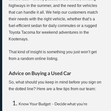
highways in the summer, and the need for vehicles
that can handle it all. We help our customers match
their needs with the right vehicle, whether that’s a
fuel-efficient sedan for daily commutes or a rugged
Toyota Tacoma for weekend adventures in the
Kootenays.
That kind of insight is something you just won’t get
from a random online listing.
Advice on Buying a Used Car
So, what should you keep in mind before you sign on
the dotted line? Here are a few tips from our team:
Know Your Budget – Decide what you’re