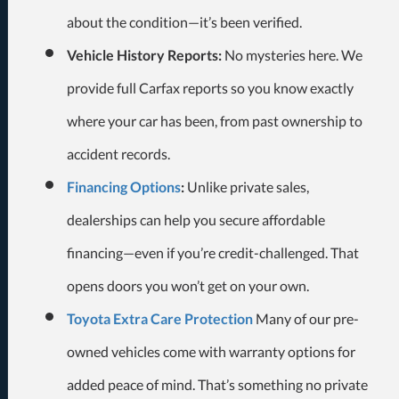
about the condition—it’s been verified.
Vehicle History Reports:
No mysteries here. We
provide full Carfax reports so you know exactly
where your car has been, from past ownership to
accident records.
Financing Options
:
Unlike private sales,
dealerships can help you secure affordable
financing—even if you’re credit-challenged. That
opens doors you won’t get on your own.
Toyota Extra Care Protection
Many of our pre-
owned vehicles come with warranty options for
added peace of mind. That’s something no private