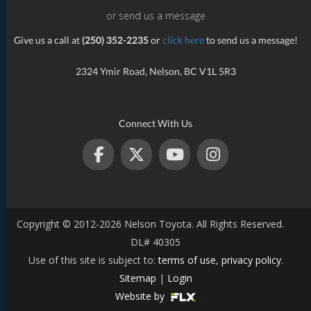
or send us a message
Give us a call at
(250) 352-2235
or
click here
to send us a message!
2324 Ymir Road, Nelson, BC V1L 5R3
Connect With Us
Copyright © 2012-2026 Nelson Toyota. All Rights Reserved.
DL# 40305
Use of this site is subject to:
terms of use
,
privacy policy
.
Sitemap
|
Login
Website by