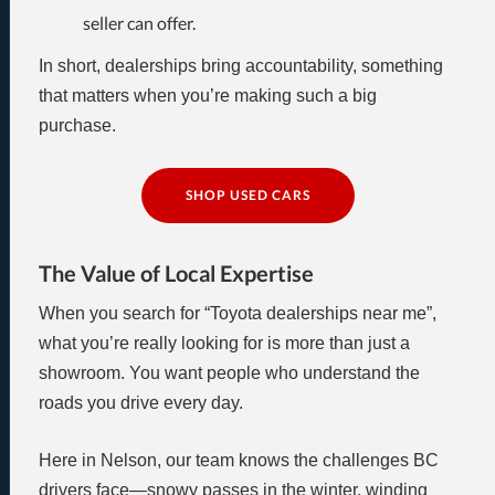
seller can offer.
In short, dealerships bring accountability, something
that matters when you’re making such a big
purchase.
SHOP USED CARS
The Value of Local Expertise
When you search for “Toyota dealerships near me”,
what you’re really looking for is more than just a
showroom. You want people who understand the
roads you drive every day.
Here in Nelson, our team knows the challenges BC
drivers face—snowy passes in the winter, winding