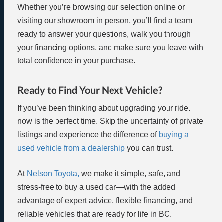
Whether you’re browsing our selection online or
visiting our showroom in person, you’ll find a team
ready to answer your questions, walk you through
your financing options, and make sure you leave with
total confidence in your purchase.
Ready to Find Your Next Vehicle?
If you’ve been thinking about upgrading your ride,
now is the perfect time. Skip the uncertainty of private
listings and experience the difference of
buying a
used vehicle from a dealership
you can trust.
At
Nelson Toyota,
we make it simple, safe, and
stress-free to buy a used car—with the added
advantage of expert advice, flexible financing, and
reliable vehicles that are ready for life in BC.