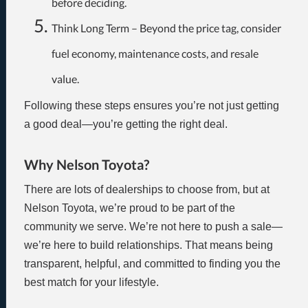
before deciding.
Think Long Term – Beyond the price tag, consider
fuel economy, maintenance costs, and resale
value.
Following these steps ensures you’re not just getting
a good deal—you’re getting the right deal.
Why Nelson Toyota?
There are lots of dealerships to choose from, but at
Nelson Toyota, we’re proud to be part of the
community we serve. We’re not here to push a sale—
we’re here to build relationships. That means being
transparent, helpful, and committed to finding you the
best match for your lifestyle.