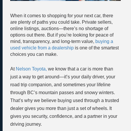
When it comes to shopping for your next car, there
are plenty of paths you could take. Private sellers,
online listings, auctions—there’s no shortage of
options out there. But if you’re looking for peace of
mind, transparency, and long-term value,
buying a
used vehicle from a dealership
is one of the smartest
choices you can make.
At
Nelson Toyota,
we know that a car is more than
just a way to get around—it’s your daily driver, your
road trip companion, and sometimes your lifeline
through BC’s mountain passes and snowy winters.
That’s why we believe buying used through a trusted
dealer gives you more than just a set of wheels. It
gives you security, confidence, and a partner in your
driving journey.