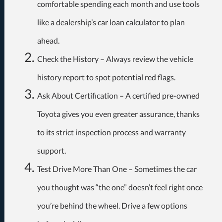
comfortable spending each month and use tools
like a dealership’s car loan calculator to plan
ahead.
Check the History – Always review the vehicle
history report to spot potential red flags.
Ask About Certification – A certified pre-owned
Toyota gives you even greater assurance, thanks
to its strict inspection process and warranty
support.
Test Drive More Than One – Sometimes the car
you thought was “the one” doesn’t feel right once
you’re behind the wheel. Drive a few options