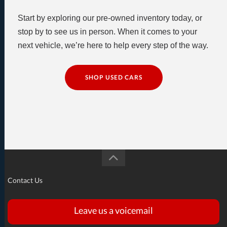
Start by exploring our pre-owned inventory today, or
stop by to see us in person. When it comes to your
next vehicle, we’re here to help every step of the way.
SHOP USED CARS
Contact Us
Leave us a voicemail