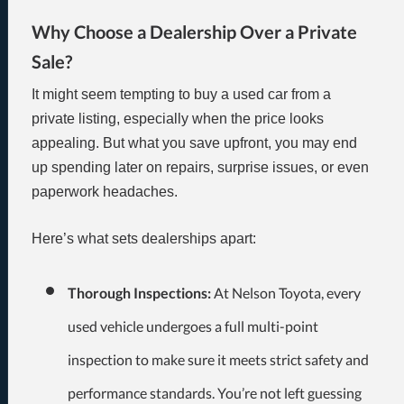
Why Choose a Dealership Over a Private
Sale?
It might seem tempting to buy a used car from a
private listing, especially when the price looks
appealing. But what you save upfront, you may end
up spending later on repairs, surprise issues, or even
paperwork headaches.
Here’s what sets dealerships apart:
Thorough Inspections:
At Nelson Toyota, every
used vehicle undergoes a full multi-point
inspection to make sure it meets strict safety and
performance standards. You’re not left guessing