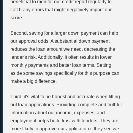
beneficial to monitor our credit report regularly to
catch any errors that might negatively impact our
score.
Second, saving for a larger down payment can help
our approval odds. A substantial down payment
reduces the loan amount we need, decreasing the
lender's risk. Additionally, it often results in lower
monthly payments and better loan terms. Setting
aside some savings specifically for this purpose can
make a big difference.
Third, it's vital to be honest and accurate when filling
out loan applications. Providing complete and truthful
information about our income, expenses, and
employment helps build trust with lenders. They are
more likely to approve our application if they see we