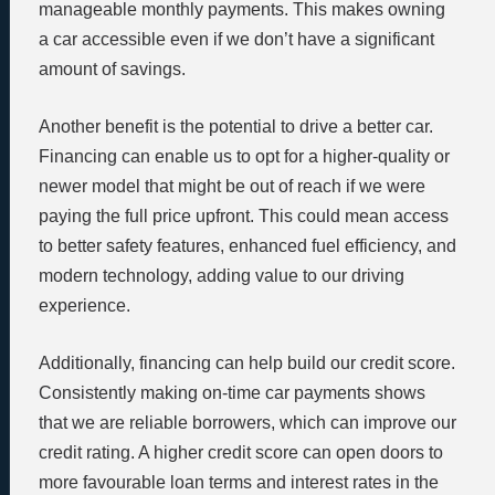
manageable monthly payments. This makes owning
a car accessible even if we don’t have a significant
amount of savings.
Another benefit is the potential to drive a better car.
Financing can enable us to opt for a higher-quality or
newer model that might be out of reach if we were
paying the full price upfront. This could mean access
to better safety features, enhanced fuel efficiency, and
modern technology, adding value to our driving
experience.
Additionally, financing can help build our credit score.
Consistently making on-time car payments shows
that we are reliable borrowers, which can improve our
credit rating. A higher credit score can open doors to
more favourable loan terms and interest rates in the