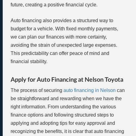
future, creating a positive financial cycle.
Auto financing also provides a structured way to
budget for a vehicle. With fixed monthly payments,
we can plan our finances with more certainty,
avoiding the strain of unexpected large expenses.
This predictability can offer peace of mind and
financial stability.
Apply for Auto Financing at Nelson Toyota
The process of securing
auto financing in Nelson
can
be straightforward and rewarding when we have the
right information. From understanding the various
finance options and following structured steps to
applying and adopting tips for easy approval and
recognizing the benefits, it is clear that auto financing