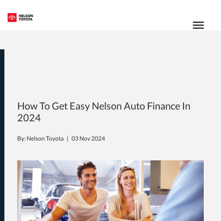
(250) 352-2235
Toggl
How To Get Easy Nelson Auto Finance In
2024
By: Nelson Toyota |
03 Nov 2024