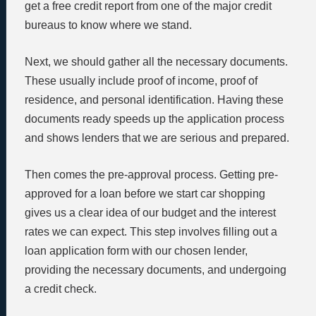
get a free credit report from one of the major credit
bureaus to know where we stand.
Next, we should gather all the necessary documents.
These usually include proof of income, proof of
residence, and personal identification. Having these
documents ready speeds up the application process
and shows lenders that we are serious and prepared.
Then comes the pre-approval process. Getting pre-
approved for a loan before we start car shopping
gives us a clear idea of our budget and the interest
rates we can expect. This step involves filling out a
loan application form with our chosen lender,
providing the necessary documents, and undergoing
a credit check.