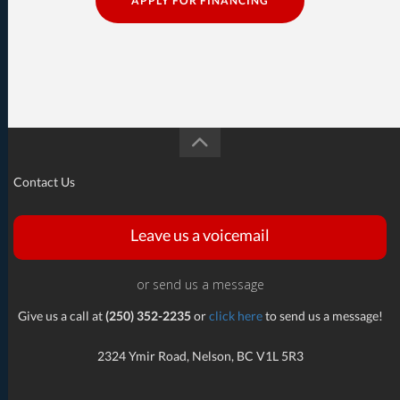
APPLY FOR FINANCING
Contact Us
Leave us a voicemail
or send us a message
Give us a call at
(250) 352-2235
or
click here
to send us a message!
2324 Ymir Road, Nelson, BC V1L 5R3