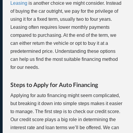
Leasing
is another choice we might consider. Instead
of buying the car outright, we pay for the privilege of
using it for a fixed term, usually two to four years.
Leasing often requires lower monthly payments
compared to purchasing. At the end of the term, we
can either return the vehicle or opt to buy it at a
predetermined price. Understanding these options
can help us find the most suitable financing method
for our needs.
Steps to Apply for Auto Financing
Applying for auto financing might seem complicated,
but breaking it down into simple steps makes it easier
to manage. The first step is to check our credit score.
Our credit score plays a big role in determining the
interest rate and loan terms we’ll be offered. We can