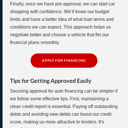
Finally, once we have pre-approval, we can start car
shopping with confidence. We’ll know our budget
limits and have a better idea of what loan terms and
conditions we can expect. This approach helps us
negotiate better and choose a vehicle that fits our
financial plans smoothly.
APPLY FOR FINANCING
Tips for Getting Approved Easily
Securing approval for auto financing can be simpler if
we follow some effective tips. First, maintaining a
clean credit report is essential. Paying off outstanding
debts and avoiding new debts can boost our credit
score, making us more attractive to lenders. It's