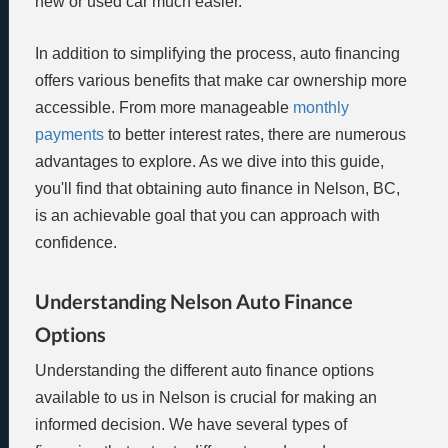
new or used car much easier.
In addition to simplifying the process, auto financing
offers various benefits that make car ownership more
accessible. From more manageable
monthly
payments
to better interest rates, there are numerous
advantages to explore. As we dive into this guide,
you'll find that obtaining auto finance in Nelson, BC,
is an achievable goal that you can approach with
confidence.
Understanding Nelson Auto Finance
Options
Understanding the different auto finance options
available to us in Nelson is crucial for making an
informed decision. We have several types of