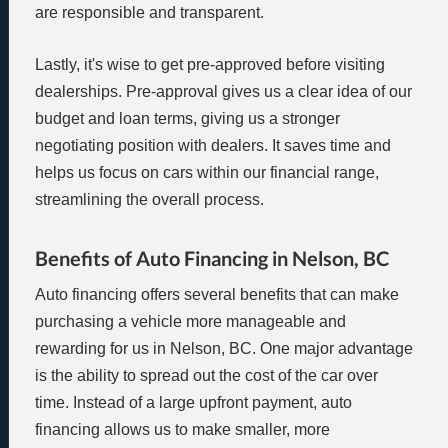
are responsible and transparent.
Lastly, it's wise to get pre-approved before visiting
dealerships. Pre-approval gives us a clear idea of our
budget and loan terms, giving us a stronger
negotiating position with dealers. It saves time and
helps us focus on cars within our financial range,
streamlining the overall process.
Benefits of Auto Financing in Nelson, BC
Auto financing offers several benefits that can make
purchasing a vehicle more manageable and
rewarding for us in Nelson, BC. One major advantage
is the ability to spread out the cost of the car over
time. Instead of a large upfront payment, auto
financing allows us to make smaller, more