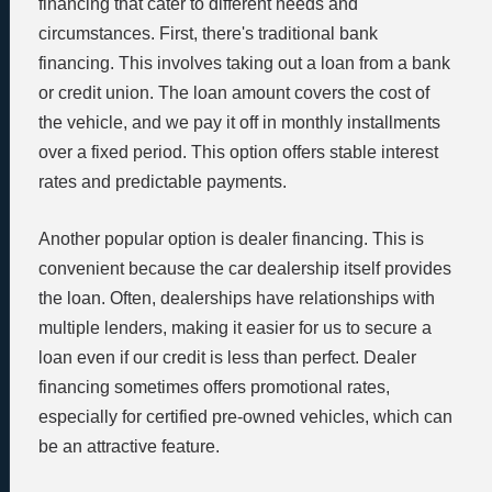
financing that cater to different needs and
circumstances. First, there's traditional bank
financing. This involves taking out a loan from a bank
or credit union. The loan amount covers the cost of
the vehicle, and we pay it off in monthly installments
over a fixed period. This option offers stable interest
rates and predictable payments.
Another popular option is dealer financing. This is
convenient because the car dealership itself provides
the loan. Often, dealerships have relationships with
multiple lenders, making it easier for us to secure a
loan even if our credit is less than perfect. Dealer
financing sometimes offers promotional rates,
especially for certified pre-owned vehicles, which can
be an attractive feature.