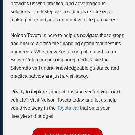
provides us with practical and advantageous
solutions. Each step we take brings us closer to
making informed and confident vehicle purchases.
Nelson Toyota is here to help us navigate these steps
and ensure we find the financing option that best fits
our needs. Whether we’re looking at a used car in
British Columbia or comparing models like the
Silverado vs Tundra, knowledgeable guidance and
practical advice are just a visit away.
Ready to explore your options and secure your next
vehicle? Visit Nelson Toyota today and let us help
you drive away in the
Toyota car
that suits your
lifestyle and budget!