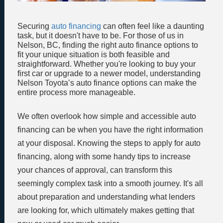
Securing
auto financing
can often feel like a daunting
task, but it doesn't have to be. For those of us in
Nelson, BC, finding the right auto finance options to
fit your unique situation is both feasible and
straightforward. Whether you're looking to buy your
first car or upgrade to a newer model, understanding
Nelson Toyota’s auto finance options can make the
entire process more manageable.
We often overlook how simple and accessible auto
financing can be when you have the right information
at your disposal. Knowing the steps to apply for auto
financing, along with some handy tips to increase
your chances of approval, can transform this
seemingly complex task into a smooth journey. It's all
about preparation and understanding what lenders
are looking for, which ultimately makes getting that