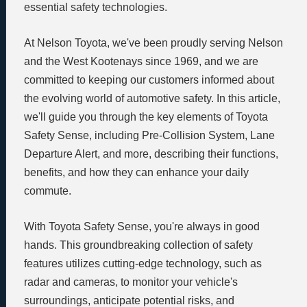
essential safety technologies.
At Nelson Toyota, we've been proudly serving Nelson
and the West Kootenays since 1969, and we are
committed to keeping our customers informed about
the evolving world of automotive safety. In this article,
we'll guide you through the key elements of Toyota
Safety Sense, including Pre-Collision System, Lane
Departure Alert, and more, describing their functions,
benefits, and how they can enhance your daily
commute.
With Toyota Safety Sense, you're always in good
hands. This groundbreaking collection of safety
features utilizes cutting-edge technology, such as
radar and cameras, to monitor your vehicle's
surroundings, anticipate potential risks, and