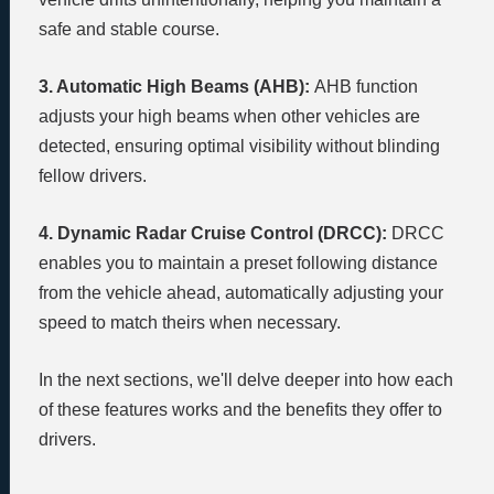
safe and stable course.
3. Automatic High Beams (AHB):
AHB function
adjusts your high beams when other vehicles are
detected, ensuring optimal visibility without blinding
fellow drivers.
4. Dynamic Radar Cruise Control (DRCC):
DRCC
enables you to maintain a preset following distance
from the vehicle ahead, automatically adjusting your
speed to match theirs when necessary.
In the next sections, we'll delve deeper into how each
of these features works and the benefits they offer to
drivers.