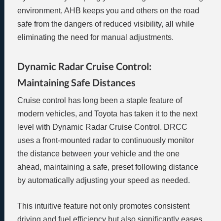
environment, AHB keeps you and others on the road
safe from the dangers of reduced visibility, all while
eliminating the need for manual adjustments.
Dynamic Radar Cruise Control:
Maintaining Safe Distances
Cruise control has long been a staple feature of
modern vehicles, and Toyota has taken it to the next
level with Dynamic Radar Cruise Control. DRCC
uses a front-mounted radar to continuously monitor
the distance between your vehicle and the one
ahead, maintaining a safe, preset following distance
by automatically adjusting your speed as needed.
This intuitive feature not only promotes consistent
driving and fuel efficiency but also significantly eases