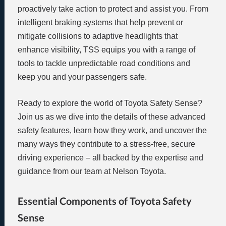
proactively take action to protect and assist you. From
intelligent braking systems that help prevent or
mitigate collisions to adaptive headlights that
enhance visibility, TSS equips you with a range of
tools to tackle unpredictable road conditions and
keep you and your passengers safe.
Ready to explore the world of Toyota Safety Sense?
Join us as we dive into the details of these advanced
safety features, learn how they work, and uncover the
many ways they contribute to a stress-free, secure
driving experience – all backed by the expertise and
guidance from our team at Nelson Toyota.
Essential Components of Toyota Safety
Sense