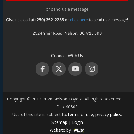
or send us a message
Give us a call at
(250) 352-2235
or
click here
to send us a message!
2324 Ymir Road, Nelson, BC V1L 5R3
Connect With Us
Copyright © 2012-2026 Nelson Toyota. All Rights Reserved.
DL# 40305
Use of this site is subject to:
terms of use
,
privacy policy
.
Sitemap
|
Login
Website by