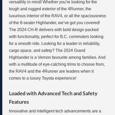
versatility in mind! Whether you’re looking for the
tough and rugged exterior of the 4Runner, the
luxurious interior of the RAV4, or all the spaciousness
of the 8-seater Highlander, we’ve got you covered!
The 2024 CH-R delivers with bold design packed
with functionality, perfect for B.C. commuters looking
for a smooth ride. Looking for a leader in reliability,
cargo space, and safety? The 2024 Grand
Highlander is a Vernon favourite among families. And
with a multitude of eye-catching trims to choose from,
the RAV4 and the 4Runner are leaders when it
comes to a luxury Toyota experience!
Loaded with Advanced Tech and Safety
Features
Innovative and intelligent tech advancements are a