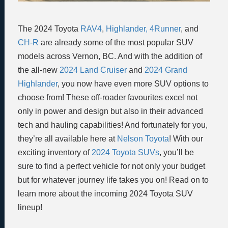
The 2024 Toyota
RAV4
,
Highlander,
4Runner
, and
CH-R
are already some of the most popular SUV
models across Vernon, BC. And with the addition of
the all-new
2024 Land Cruiser
and
2024 Grand
Highlander
, you now have even more SUV options to
choose from! These off-roader favourites excel not
only in power and design but also in their advanced
tech and hauling capabilities! And fortunately for you,
they’re all available here at
Nelson Toyota
! With our
exciting inventory of
2024 Toyota SUVs
, you’ll be
sure to find a perfect vehicle for not only your budget
but for whatever journey life takes you on! Read on to
learn more about the incoming 2024 Toyota SUV
lineup!