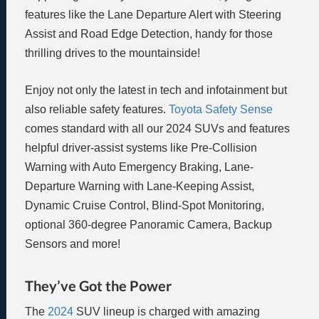
features like the Lane Departure Alert with Steering
Assist and Road Edge Detection, handy for those
thrilling drives to the mountainside!
Enjoy not only the latest in tech and infotainment but
also reliable safety features.
Toyota Safety Sense
comes standard with all our 2024 SUVs and features
helpful driver-assist systems like Pre-Collision
Warning with Auto Emergency Braking, Lane-
Departure Warning with Lane-Keeping Assist,
Dynamic Cruise Control, Blind-Spot Monitoring,
optional 360-degree Panoramic Camera, Backup
Sensors and more!
They’ve Got the Power
The
2024
SUV lineup is charged with amazing