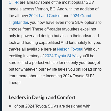
CH-R
are already some of the most popular SUV
models across Vernon, BC. And with the addition of
the all-new
2024 Land Cruiser
and
2024 Grand
Highlander
, you now have even more SUV options to
choose from! These off-roader favourites excel not
only in power and design but also in their advanced
tech and hauling capabilities! And fortunately for you,
they’re all available here at
Nelson Toyota
! With our
exciting inventory of
2024 Toyota SUVs
, you’ll be
sure to find a perfect vehicle for not only your budget
but for whatever journey life takes you on! Read on to
learn more about the incoming 2024 Toyota SUV
lineup!
Leaders in Design and Comfort
All of our 2024 Toyota SUVs are designed with