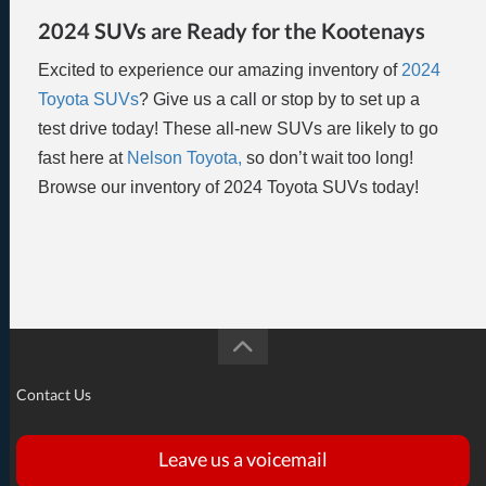
2024 SUVs are Ready for the Kootenays
Excited to experience our amazing inventory of
2024
Toyota SUVs
? Give us a call or stop by to set up a
test drive today! These all-new SUVs are likely to go
fast here at
Nelson Toyota,
so don’t wait too long!
Browse our inventory of 2024 Toyota SUVs today!
Contact Us
Leave us a voicemail