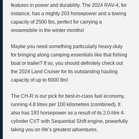
features in power and durability. The 2024 RAV-4, for
instance, has a mighty 203 horsepower and a towing
capacity of 2500 lbs, perfect for carrying a
snowmobile in the winter months!
Maybe you need something particularly heavy-duty
for bringing along camping essentials like that fishing
boat or trailer? If so, you should definitely check out
the 2024 Land Cruiser for its outstanding hauling
capacity of up to 6000 lbs!
The CH-R is our pick for best-in-class fuel economy,
running 4.8 litres per 100 kilometres (combined). It
also has 193 horsepower as a result of its 2.0-litre 4-
cylinder CVT with Sequential Shift engine, powerfully
taking you on life’s greatest adventures.