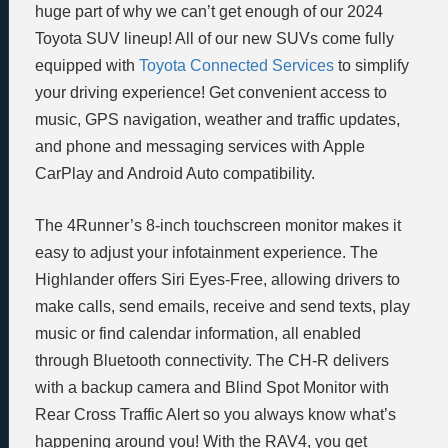
huge part of why we can’t get enough of our 2024
Toyota SUV lineup! All of our new SUVs come fully
equipped with
Toyota Connected Services
to simplify
your driving experience! Get convenient access to
music, GPS navigation, weather and traffic updates,
and phone and messaging services with Apple
CarPlay and Android Auto compatibility.
The 4Runner’s 8-inch touchscreen monitor makes it
easy to adjust your infotainment experience. The
Highlander offers Siri Eyes-Free, allowing drivers to
make calls, send emails, receive and send texts, play
music or find calendar information, all enabled
through Bluetooth connectivity. The CH-R delivers
with a backup camera and Blind Spot Monitor with
Rear Cross Traffic Alert so you always know what’s
happening around you! With the RAV4, you get