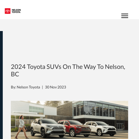
(250) 352-2235
Toggl
2024 Toyota SUVs On The Way To Nelson,
BC
By: Nelson Toyota |
30 Nov 2023