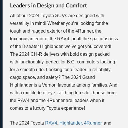
Leaders in Design and Comfort
All of our 2024 Toyota SUVs are designed with
versatility in mind! Whether you’re looking for the
tough and rugged exterior of the 4Runner, the
luxurious interior of the RAV4, or all the spaciousness
of the 8-seater Highlander, we’ve got you covered!
The 2024 CH-R delivers with bold design packed
with functionality, perfect for B.C. commuters looking
for a smooth ride. Looking for a leader in reliability,
cargo space, and safety? The 2024 Grand
Highlander is a Vernon favourite among families. And
with a multitude of eye-catching trims to choose from,
the RAV4 and the 4Runner are leaders when it
comes to a luxury Toyota experience!
The 2024 Toyota
RAV4
,
Highlander,
4Runner
, and