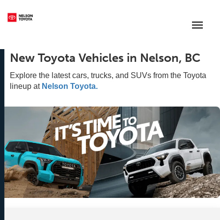
(250) 352-2235
Toggle
New Toyota Vehicles in Nelson, BC
Explore the latest cars, trucks, and SUVs from the Toyota
lineup at
Nelson Toyota.