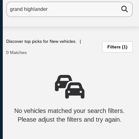
Discover top picks for New vehicles.
Filters
1
0 Matches
No vehicles matched your search filters.
Please adjust the filters and try again.