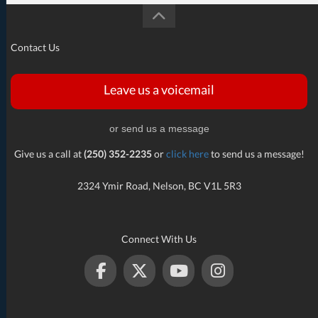
Contact Us
Leave us a voicemail
or send us a message
Give us a call at
(250) 352-2235
or
click here
to send us a message!
2324 Ymir Road, Nelson, BC V1L 5R3
Connect With Us