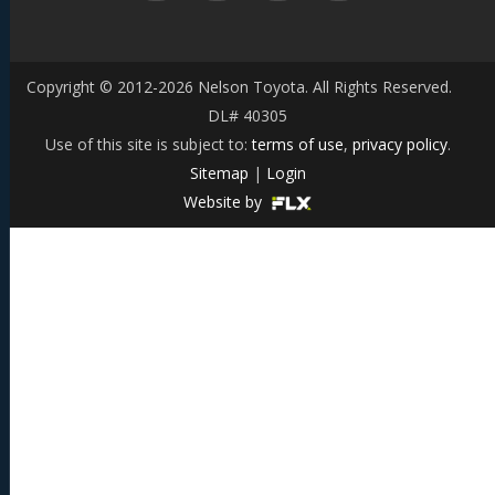
Copyright © 2012-2026 Nelson Toyota. All Rights Reserved.
DL# 40305
Use of this site is subject to:
terms of use
,
privacy policy
.
Sitemap
|
Login
Website by