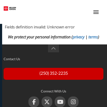
(250) 352-2235
Toggl
Fields definition invalid: Unknown error
We protect your personal information (
privacy
|
terms
)
Contact Us
(250) 352-2235
Connect With Us